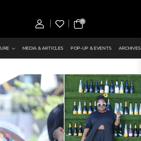
0
TURE
MEDIA & ARTICLES
POP-UP & EVENTS
ARCHIVES