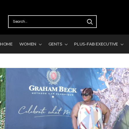
FREE SHIPPING ON ALL ORDERS OV
HOME
WOMEN
GENTS
PLUS-FAB EXECUTIVE