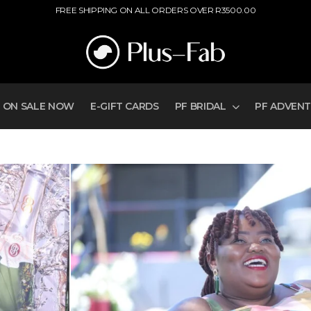
ER R3500.00
ON SALE NOW
E-GIFT CARDS
PF BRIDAL
PF ADVEN