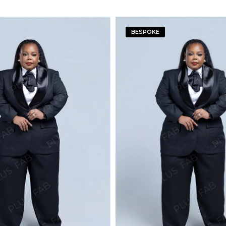
BESPOKE