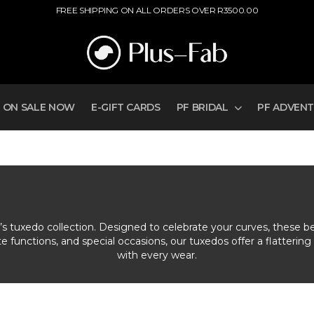
FREE SHIPPING ON ALL ORDERS OVER R3500.00
ON SALE NOW
E-GIFT CARDS
PF BRIDAL
PF ADVEN
n’s tuxedo collection. Designed to celebrate your curves, these b
functions, and special occasions, our tuxedos offer a flattering 
with every wear.