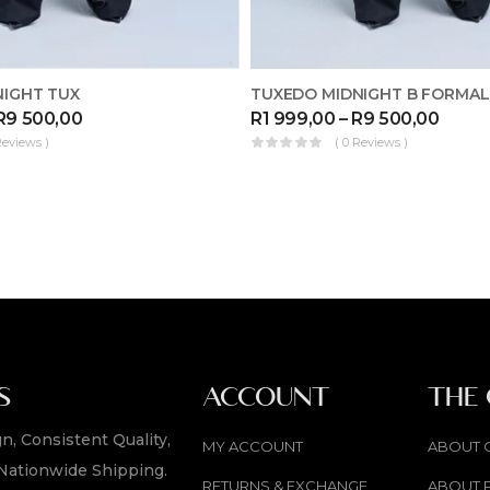
TUXEDO MIDNIGHT B FORMAL
NIGHT TUX
R
1 999,00
–
R
9 500,00
R
9 500,00
( 0 Reviews )
Reviews )
S
ACCOUNT
THE
n, Consistent Quality,
MY ACCOUNT
ABOUT 
Nationwide Shipping.
RETURNS & EXCHANGE
ABOUT 