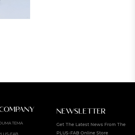
 COMPANY
NEWSLETTER
OUMA TEMA
Get The Latest News From The
PLUS-FAB Online Store
PLUS-FAB