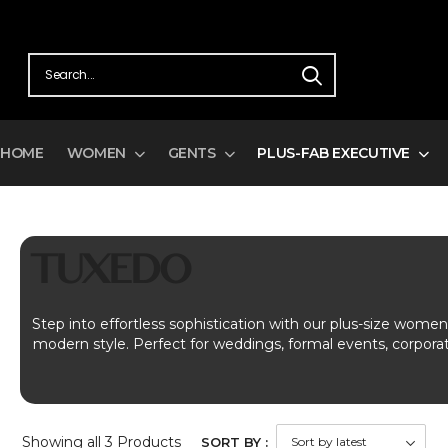
HOME
WOMEN
GENTS
PLUS-FAB EXECUTIVE
TUXEDO
Step into effortless sophistication with our plus-size wome
modern style. Perfect for weddings, formal events, corporate 
Showing
all 3
Products
SORT BY :