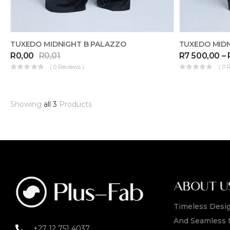
TUXEDO MIDNIGHT B PALAZZO
TUXEDO MID
R
0,00
R
0,01
R
7 500,00
–
( 0 Reviews )
( 0 
Showing
all 3
Products
ABOUT U
Timeless Desig
And Seamless 
+27 12 751 4037