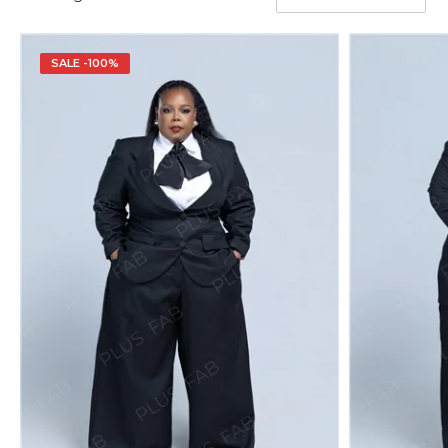
SALE -100%