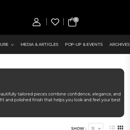
0
TURE
MEDIA & ARTICLES
POP-UP & EVENTS
ARCHIVES
eautifully tailored pieces combine confidence, elegance, and
fit and polished finish that helps you look and feel your best
SHOW :