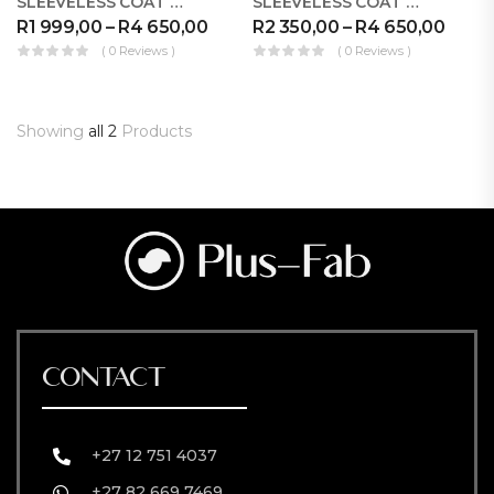
SLEEVELESS COAT WB STRIPES FORMAL
SLEEVELESS COAT WB STRIPES PALAZZO
R
1 999,00
–
R
4 650,00
R
2 350,00
–
R
4 650,00
( 0 Reviews )
( 0 Reviews )
Showing
all 2
Products
CONTACT
+27 12 751 4037
+27 82 669 7469