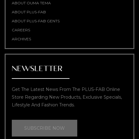
ABOUT OUMA TEMA
ABOUT PLUS-FAB
ABOUT PLUS-FAB GENTS
CAREERS
ARCHIVES
NEWSLETTER
Get The Latest News From The PLUS-FAB Online
Store Regarding New Products, Exclusive Specials,
Lifestyle And Fashion Trends.
SUBSCRIBE NOW