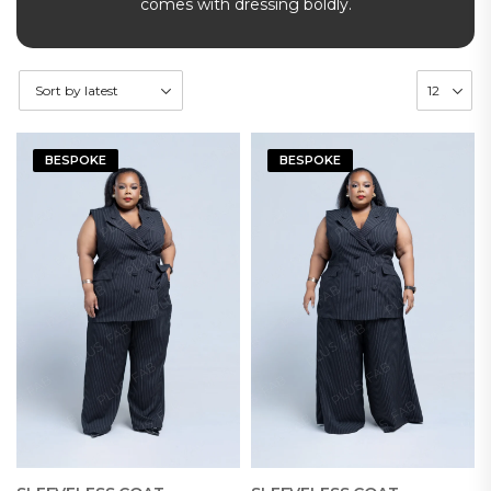
comes with dressing boldly.
BESPOKE
BESPOKE