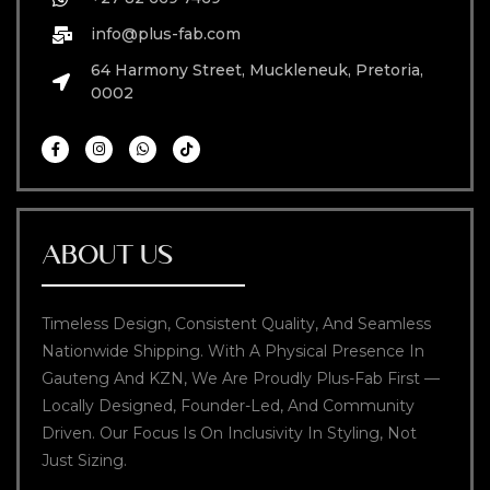
info@plus-fab.com
64 Harmony Street, Muckleneuk, Pretoria,
0002
ABOUT US
Timeless Design, Consistent Quality, And Seamless
Nationwide Shipping. With A Physical Presence In
Gauteng And KZN, We Are Proudly Plus-Fab First —
Locally Designed, Founder-Led, And Community
Driven. Our Focus Is On Inclusivity In Styling, Not
Just Sizing.