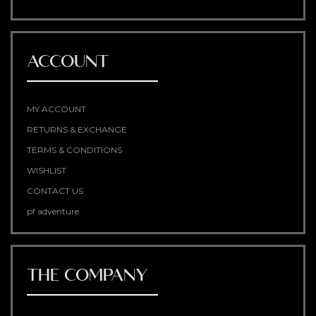
ACCOUNT
MY ACCOUNT
RETURNS & EXCHANGE
TERMS & CONDITIONS
WISHLIST
CONTACT US
pf adventure
THE COMPANY