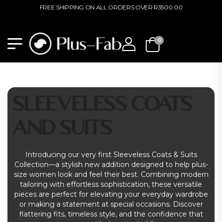
FREE SHIPPING ON ALL ORDERS OVER R3500.00
0
SLEEVELESS COATS
AND SUITS
Introducing our very first Sleeveless Coats & Suits
Collection—a stylish new addition designed to help plus-
size women look and feel their best. Combining modern
tailoring with effortless sophistication, these versatile
pieces are perfect for elevating your everyday wardrobe
or making a statement at special occasions. Discover
flattering fits, timeless style, and the confidence that