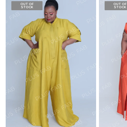
OUT OF
OUT OF
STOCK
STOCK