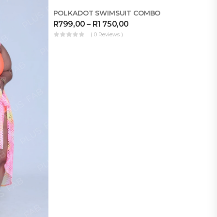
MAKE FOR ME
POLKADOT SWIMSUIT COMBO
R
799,00
–
R
1 750,00
( 0 Reviews )