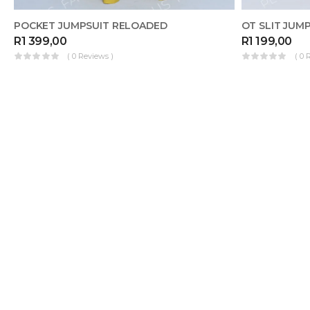
POCKET JUMPSUIT RELOADED
OT SLIT JUMP
R
1 399,00
R
1 199,00
( 0 Reviews )
( 0 
OUT OF
MAKE FOR 
REGO JUMPSUIT
STOCK
R
1 499,00
( 0 Reviews )