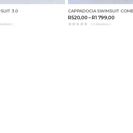
SUIT 3.0
CAPPADOCIA SWIMSUIT COM
R
520,00
–
R
1 799,00
Reviews )
( 0 Reviews )
ME
MAKE FOR ME
KAFTAN SWIMSUIT COMBO
R
999,00
–
R
1 699,00
( 0 Reviews )