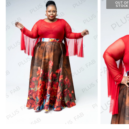
OUT OF
STOCK