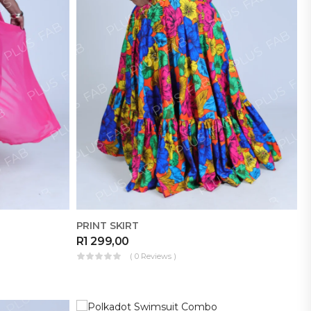
PRINT SKIRT
R
1 299,00
( 0 Reviews )