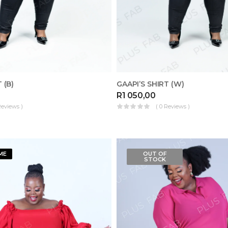
 (B)
GAAPI’S SHIRT (W)
R
1 050,00
Reviews )
( 0 Reviews )
ME
OUT OF
STOCK