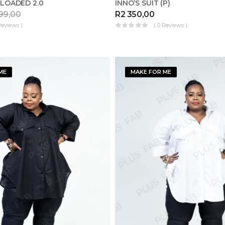
LOADED 2.0
INNO’S SUIT (P)
99,00
R
2 350,00
Reviews )
( 0 Reviews )
ME
MAKE FOR ME