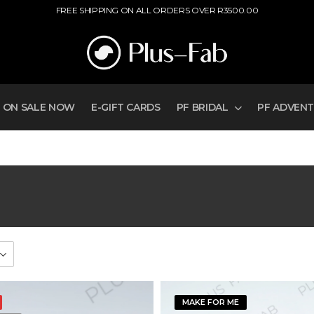
FREE SHIPPING ON ALL ORDERS OVER R3500.00
ON SALE NOW
E-GIFT CARDS
PF BRIDAL
PF ADVEN
MAKE FOR ME