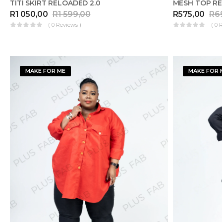
TITI SKIRT RELOADED 2.0
MESH TOP RE
R
1 050,00
R
1 599,00
R
575,00
R
6
( 0 Reviews )
( 0 
MAKE FOR ME
MAKE FOR 