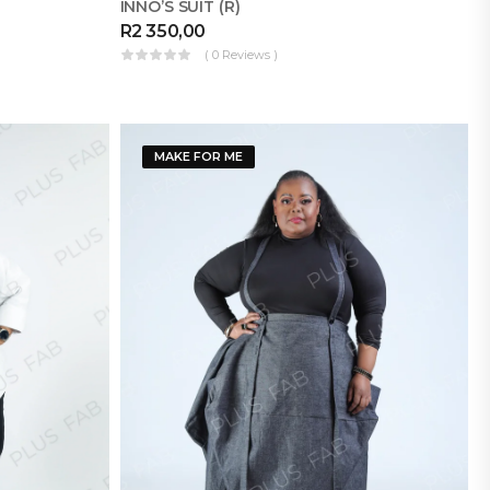
INNO’S SUIT (R)
R
2 350,00
( 0 Reviews )
MAKE FOR ME