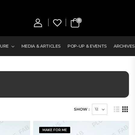
0
TURE
MEDIA & ARTICLES
POP-UP & EVENTS
ARCHIVES
SHOW :
MAKE FOR ME