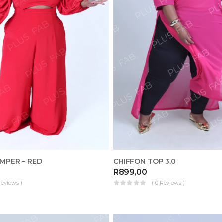
MPER – RED
CHIFFON TOP 3.0
R
899,00
Reviews )
( 0 Reviews )