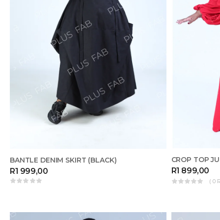
CROP TOP JU
BANTLE DENIM SKIRT (BLACK)
R
1 899,00
R
1 999,00
( 0 