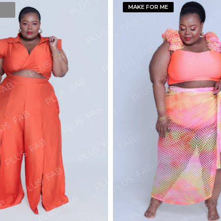
MAKE FOR ME