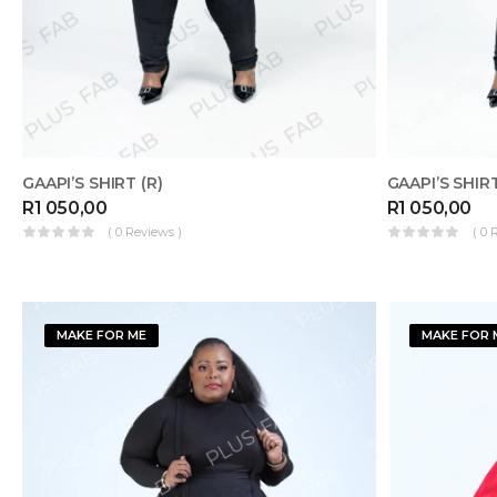
GAAPI’S SHIRT (R)
GAAPI’S SHIRT
R
1 050,00
R
1 050,00
( 0 Reviews )
( 0 
MAKE FOR ME
MAKE FOR 