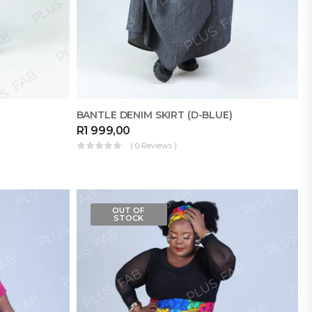
BANTLE DENIM SKIRT (D-BLUE)
R
1 999,00
( 0 Reviews )
OUT OF
STOCK