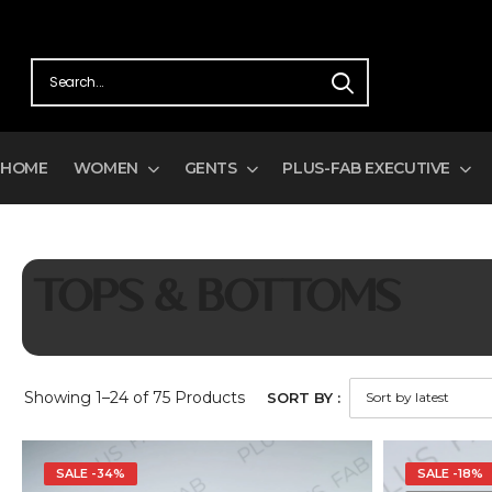
HOME
WOMEN
GENTS
PLUS-FAB EXECUTIVE
TOPS & BOTTOMS
Showing
1–24 of 75
Products
SORT BY :
SALE -34%
SALE -18%