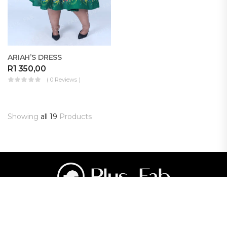
ARIAH’S DRESS
R
1 350,00
( 0 Reviews )
Showing
all 19
Products