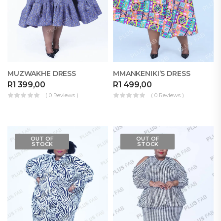
MUZWAKHE DRESS
MMANKENIKI’S DRESS
R
1 399,00
R
1 499,00
( 0 Reviews )
( 0 Reviews )
OUT OF
OUT OF
STOCK
STOCK