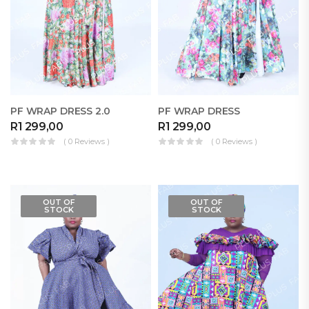
PF WRAP DRESS 2.0
PF WRAP DRESS
R
1 299,00
R
1 299,00
( 0 Reviews )
( 0 Reviews )
OUT OF
OUT OF
STOCK
STOCK