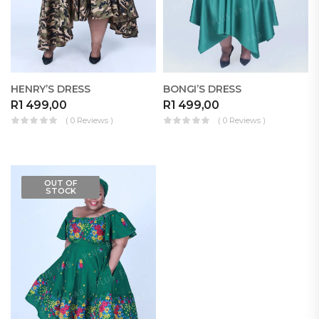
HENRY’S DRESS
BONGI’S DRESS
R
1 499,00
R
1 499,00
( 0 Reviews )
( 0 Reviews )
OUT OF
STOCK