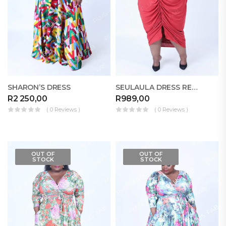
SHARON’S DRESS
SEULAULA DRESS RELOADED
R
2 250,00
R
989,00
( 0 Reviews )
( 0 Reviews )
OUT OF
OUT OF
STOCK
STOCK