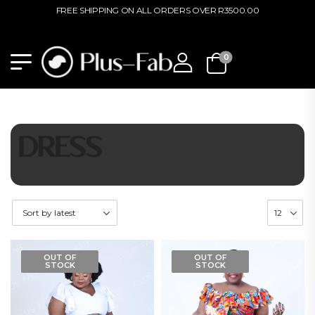
FREE SHIPPING ON ALL ORDERS OVER R3500.00
0
DRESS
OUT OF
OUT OF
STOCK
STOCK