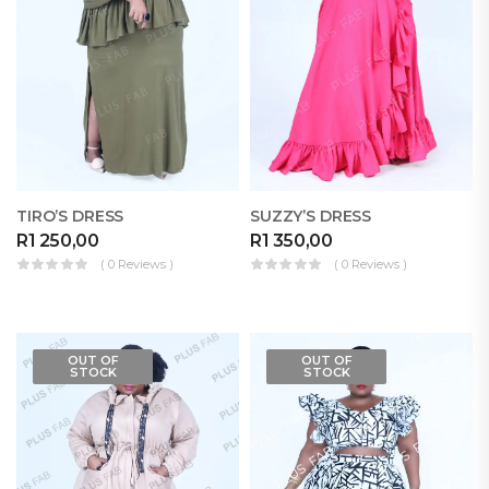
TIRO’S DRESS
SUZZY’S DRESS
R
1 250,00
R
1 350,00
( 0 Reviews )
( 0 Reviews )
OUT OF
OUT OF
STOCK
STOCK