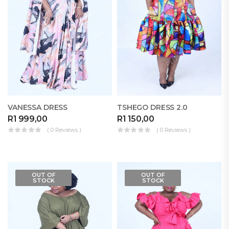
VANESSA DRESS
TSHEGO DRESS 2.0
R
1 999,00
R
1 150,00
( 0 Reviews )
( 0 Reviews )
OUT OF
OUT OF
STOCK
STOCK