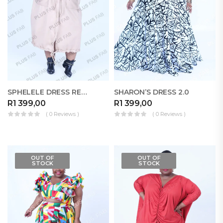
SPHELELE DRESS RELOADED
SHARON’S DRESS 2.0
R
1 399,00
R
1 399,00
( 0 Reviews )
( 0 Reviews )
OUT OF
OUT OF
STOCK
STOCK