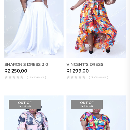
SHARON’S DRESS 3.0
VINCENT’S DRESS
R
2 250,00
R
1 299,00
( 0 Reviews )
( 0 Reviews )
OUT OF
OUT OF
STOCK
STOCK