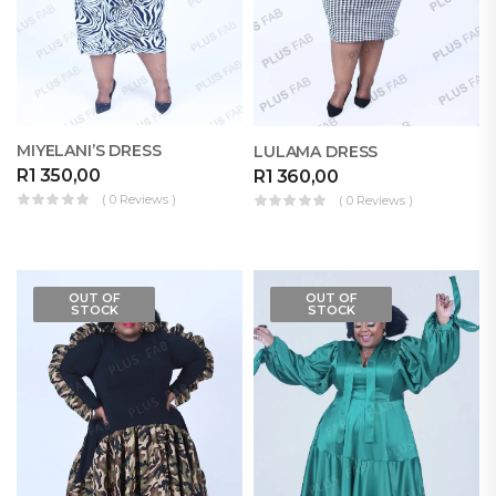
MIYELANI’S DRESS
LULAMA DRESS
R
1 350,00
R
1 360,00
( 0 Reviews )
( 0 Reviews )
OUT OF
OUT OF
STOCK
STOCK