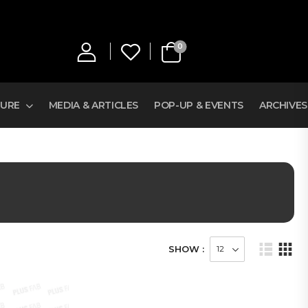
0
TURE
MEDIA & ARTICLES
POP-UP & EVENTS
ARCHIVES
SHOW :