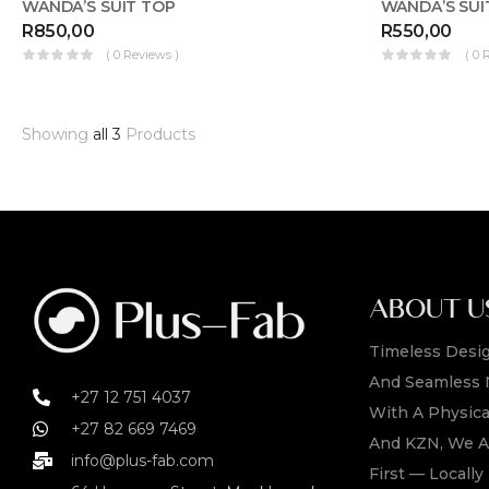
WANDA’S SUIT TOP
WANDA’S SUI
R
850,00
R
550,00
( 0 Reviews )
( 0 
Showing
all 3
Products
ABOUT U
Timeless Desig
And Seamless 
+27 12 751 4037
With A Physica
+27 82 669 7469
And KZN, We A
info@plus-fab.com
First — Locall