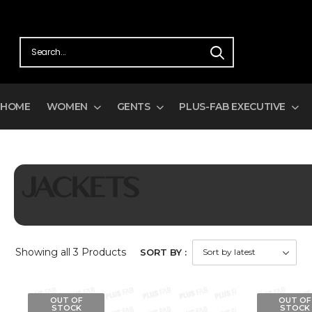
HOME
WOMEN
GENTS
PLUS-FAB EXECUTIVE
JACKETS
Showing
all 3
Products
SORT BY :
OUT OF
OUT OF
STOCK
STOCK