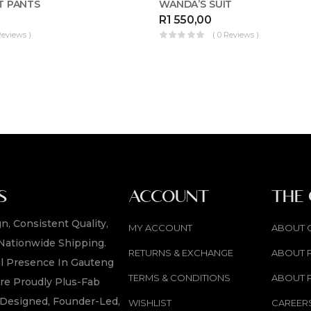
T PANTS
WANDA’S SUIT
R
1 550,00
Reviews )
( 0 Reviews )
S
ACCOUNT
THE
n, Consistent Quality,
MY ACCOUNT
ABOUT 
Nationwide Shipping.
RETURNS & EXCHANGE
ABOUT 
l Presence In Gauteng
TERMS & CONDITIONS
ABOUT 
re Proudly Plus-Fab
y Designed, Founder-Led,
WISHLIST
CAREER