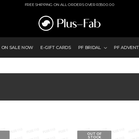
FREE SHIPPING ON ALL ORDERS OVER R3500.00
ON SALE NOW
E-GIFT CARDS
PF BRIDAL
PF ADVEN
OUT OF
STOCK