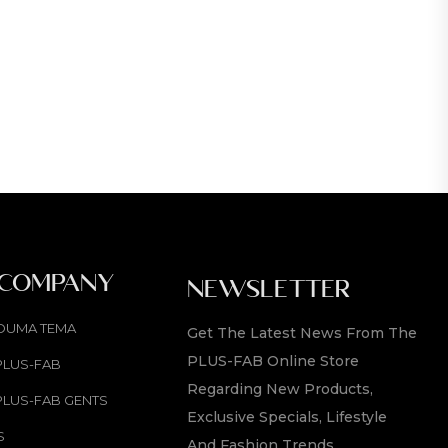
 COMPANY
NEWSLETTER
OUMA TEMA
Get The Latest News From The
PLUS-FAB Online Store
PLUS-FAB
Regarding New Products,
PLUS-FAB GENTS
Exclusive Specials, Lifestyle
S
And Fashion Trends.