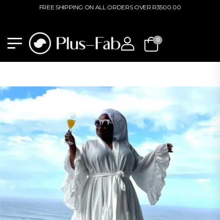
PLEASE NOTE THAT PLUS-FAB STORE HAS RELOCATED TO 64 HARMONY
STREET, MUCKLENEUK, PRETORIA.
0