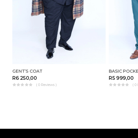
GENT’S COAT
R
6 250,00
R
5 999,00
( 0 Reviews )
( 0