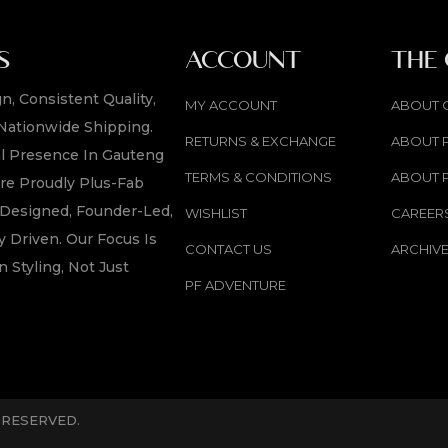
S
ACCOUNT
THE
n, Consistent Quality,
MY ACCOUNT
ABOUT 
Nationwide Shipping.
RETURNS & EXCHANGE
ABOUT 
l Presence In Gauteng
TERMS & CONDITIONS
ABOUT 
re Proudly Plus-Fab
y Designed, Founder-Led,
WISHLIST
CAREER
 Driven. Our Focus Is
CONTACT US
ARCHIV
n Styling, Not Just
PF ADVENTURE
S RESERVED.