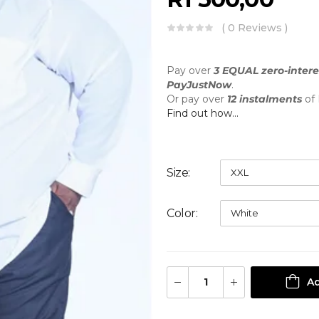
( 0 Reviews )
Pay over
3 EQUAL zero-intere
PayJustNow
.
Or pay over
12 instalments
of
Find out how...
Size
Color
Ad