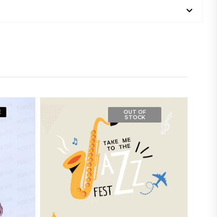
E
OUT OF
STOCK