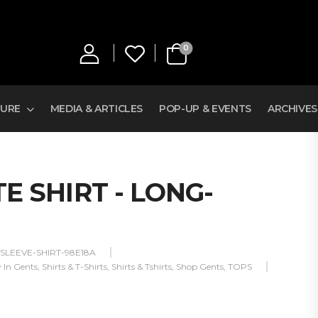
0
TURE
MEDIA & ARTICLES
POP-UP & EVENTS
ARCHIVES
E SHIRT - LONG-
SLEEVE-SHIRT-98E18A
 In Gents
,
Shirts & T-Shirts
,
Shirts & Tshirts
,
Shop Gents
,
TOPS