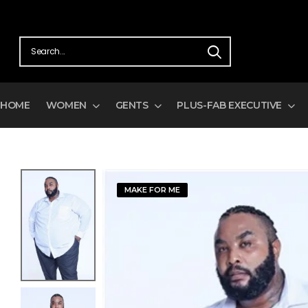
HOME
WOMEN
GENTS
PLUS-FAB EXECUTIVE
MAKE FOR ME