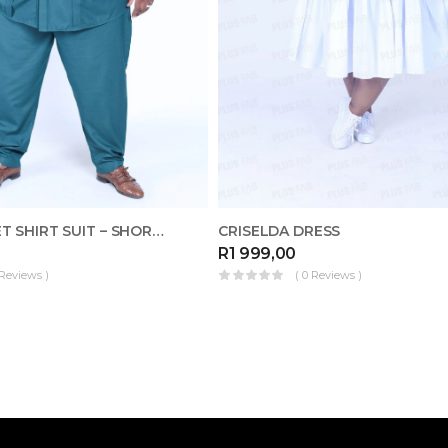
BASIC POCKET SHIRT SUIT – SHORT-SLEEVED
CRISELDA DRESS
R
1 999,00
 Reviews )
( 0 Reviews )