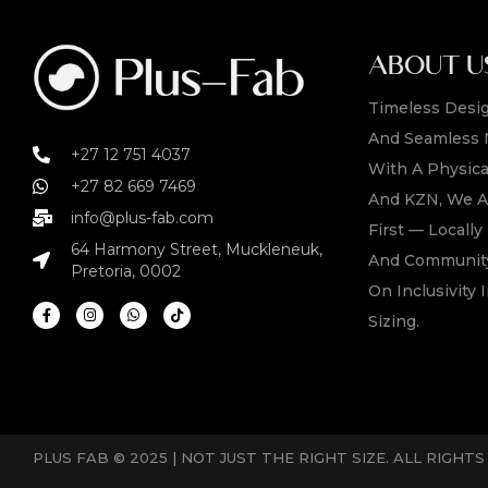
ABOUT U
Timeless Desig
And Seamless 
+27 12 751 4037
With A Physica
+27 82 669 7469
And KZN, We A
info@plus-fab.com
First — Locall
64 Harmony Street, Muckleneuk,
And Community
Pretoria, 0002
On Inclusivity I
Sizing.
PLUS FAB © 2025 | NOT JUST THE RIGHT SIZE. ALL RIGHT