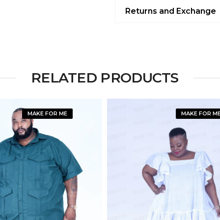
Returns and Exchange
RELATED PRODUCTS
MAKE FOR ME
MAKE FOR M