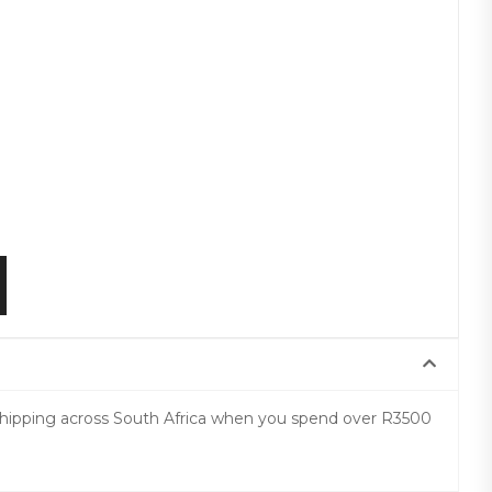
 shipping across South Africa when you spend over R3500