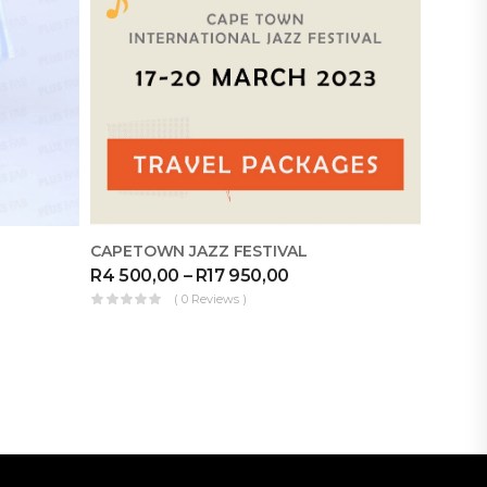
CAPETOWN JAZZ FESTIVAL
DIKELE
R
4 500,00
–
R
17 950,00
R
1 39
( 0 Reviews )