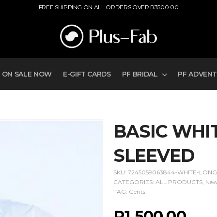
FREE SHIPPING ON ALL ORDERS OVER R3500.00
ON SALE NOW
E-GIFT CARDS
PF BRIDAL
PF ADVEN
BASIC WHIT
SLEEVED
SKU:
7245059063844-WHITE-LONG
CATEGORIES:
ALL PRODUCTS
,
New
TAG:
Gents
R
1 500,00