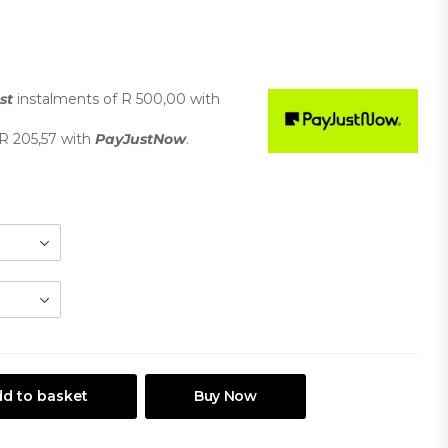
st
instalments
of
R 500,00
with
R 205,57
with
PayJustNow
.
d to basket
Buy Now