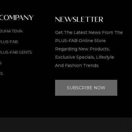
 COMPANY
NEWSLETTER
OUMA TEMA
Get The Latest News From The
PLUS-FAB Online Store
PLUS-FAB
Regarding New Products,
PLUS-FAB GENTS
Exclusive Specials, Lifestyle
S
And Fashion Trends.
ES
SUBSCRIBE NOW