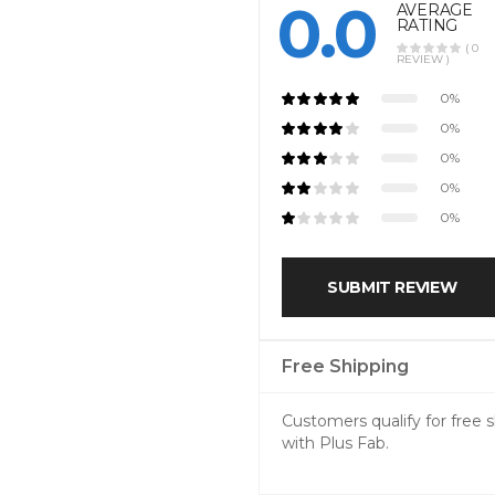
0.0
AVERAGE
RATING
( 0
REVIEW )
0%
0%
0%
0%
0%
SUBMIT REVIEW
Free Shipping
Customers qualify for free
with Plus Fab.