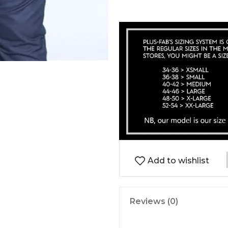
Add to wishlist
Reviews (0)