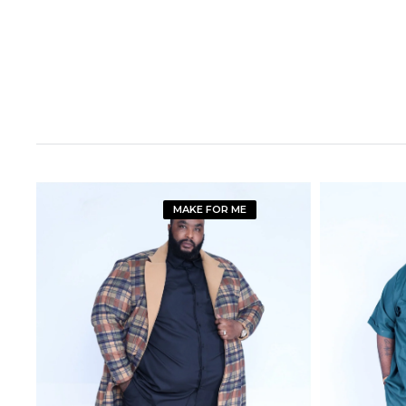
MAKE FOR ME