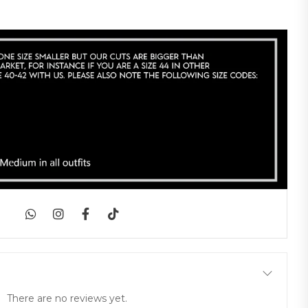
|
There are no reviews yet.