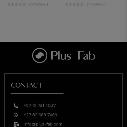
( 0 Reviews )
( 0 Reviews )
CONTACT
+27 12 751 4037
+27 82 669 7469
info@plus-fab.com