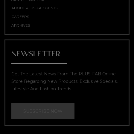
ABOUT PLUS-FAB GENTS
CAREERS
ARCHIVES
NEWSLETTER
Get The Latest News From The PLUS-FAB Online
Store Regarding New Products, Exclusive Specials,
Lifestyle And Fashion Trends.
SUBSCRIBE NOW