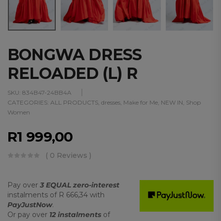
BONGWA DRESS
RELOADED (L) R
SKU:
834B47-24BB4A
CATEGORIES:
ALL PRODUCTS
,
dresses
,
Make for Me
,
NEW IN
,
Shop
Women
R
1 999,00
( 0 Reviews )
Pay over
3 EQUAL zero-interest
instalments
of
R 666,34
with
PayJustNow
.
Or pay over
12 instalments
of