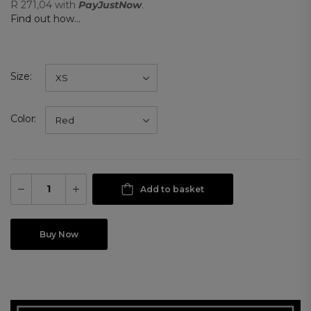
R 271,04
with
PayJustNow
.
Find out how...
Size
Color
Add to basket
Buy Now