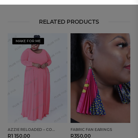
RELATED PRODUCTS
MAKE FOR ME
AZZIE RELOADED – CORAL
FABRIC FAN EARINGS
B
R
1 150,00
R
350,00
R