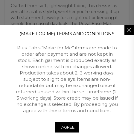
Crafted from soft, lightweight fabric, this dress is as
versatile as it is stylish, whether you’re dressing it up
with statement jewelry for a night out or keeping it
simple for a casual day look. The Royal Ease Maxi
Dress is more than just fashion; it’s a celebration of
(MAKE FOR ME) TERMS AND CONDITIONS
beauty, confidence, and comfort for the modern
plus-size woman.
Plus-Fab’s “Make for Me” items are made to
order after payment and are not kept in
stock. Each garment is produced exactly as
Additional Information
shown online, with no changes allowed.
Production takes about 2–3 working days,
subject to slight delays. Items are non-
Reviews (0)
refundable but may be exchanged once if
returned unused within the set timeframe (2-
Free Shipping
3 working days). Store credit may be issued if
no exchange is selected. By proceeding, you
Customers qualify for free shipping across South Africa
agree with these terms and conditions.
when you spend over R3500 with Plus Fab.
I AGREE
Returns and Exchange