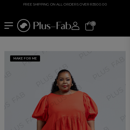
FREE SHIPPING ON ALL ORDERS OVER R3500.00
0
MAKE FOR ME