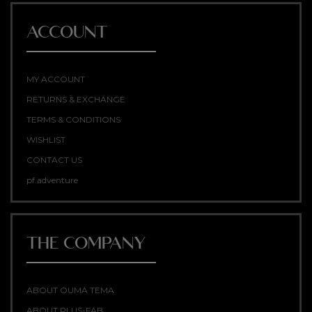
ACCOUNT
MY ACCOUNT
RETURNS & EXCHANGE
TERMS & CONDITIONS
WISHLIST
CONTACT US
pf adventure
THE COMPANY
ABOUT OUMA TEMA
ABOUT PLUS-FAB