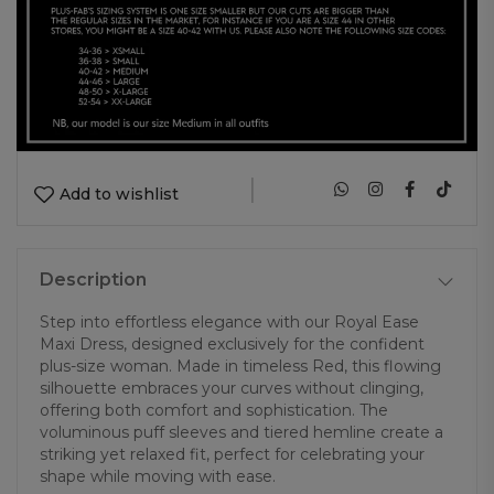
|
Add to wishlist
Description
Step into effortless elegance with our Royal Ease
Maxi Dress, designed exclusively for the confident
plus-size woman. Made in timeless Red, this flowing
silhouette embraces your curves without clinging,
offering both comfort and sophistication. The
voluminous puff sleeves and tiered hemline create a
striking yet relaxed fit, perfect for celebrating your
shape while moving with ease.