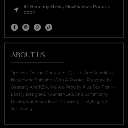
64 Harmony Street, Muckleneuk, Pretoria,
0002
ABOUT US
Timeless Design, Consistent Quality, And Seamless
Nationwide Shipping. With A Physical Presence In
Gauteng And KZN, We Are Proudly Plus-Fab First —
Locally Designed, Founder-Led, And Community
Driven. Our Focus Is On Inclusivity In Styling, Not
Just Sizing.