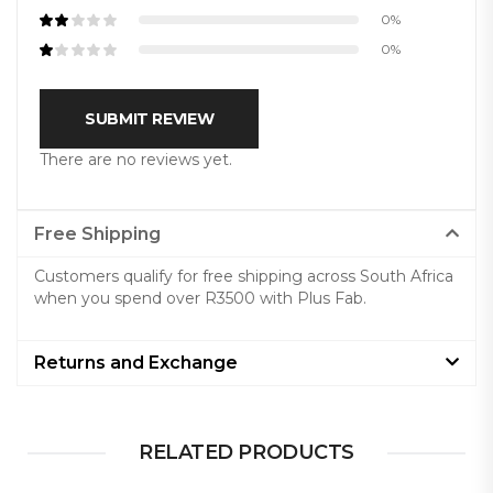
0%
0%
SUBMIT REVIEW
There are no reviews yet.
Free Shipping
Customers qualify for free shipping across South Africa
when you spend over R3500 with Plus Fab.
Returns and Exchange
RELATED PRODUCTS