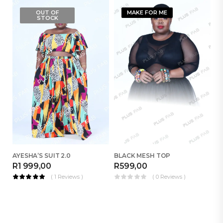
OUT OF
MAKE FOR ME
STOCK
AYESHA’S SUIT 2.0
BLACK MESH TOP
R
1 999,00
R
599,00
R
( 1 Reviews )
( 0 Reviews )