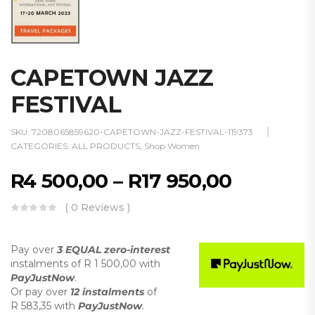
CAPETOWN JAZZ
FESTIVAL
SKU:
7208065859620-CAPETOWN-JAZZ-FESTIVAL-119373
CATEGORIES:
ALL PRODUCTS
,
Shop Women
R
4 500,00
–
R
17 950,00
( 0 Reviews )
Pay over
3 EQUAL zero-interest
instalments
of
R 1 500,00
with
PayJustNow
.
Or pay over
12 instalments
of
R 583,35
with
PayJustNow
.