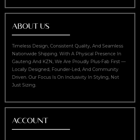
ABOUT US
Timeless Design, Consistent Quality, And Seamless
Nationwide Shipping. With A Physical Presence In
Gauteng And KZN, We Are Proudly Plus-Fab First —
Locally Designed, Founder-Led, And Community
Driven. Our Focus Is On Inclusivity In Styling, Not
Just Sizing.
ACCOUNT