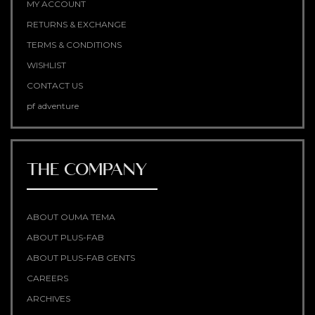
MY ACCOUNT
RETURNS & EXCHANGE
TERMS & CONDITIONS
WISHLIST
CONTACT US
pf adventure
THE COMPANY
ABOUT OUMA TEMA
ABOUT PLUS-FAB
ABOUT PLUS-FAB GENTS
CAREERS
ARCHIVES