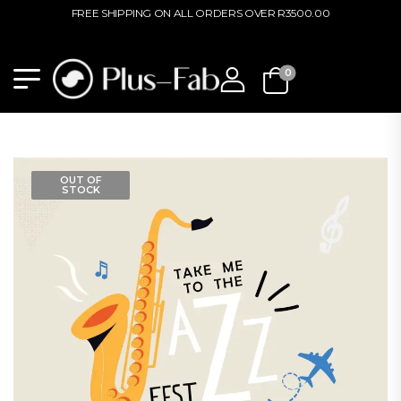
FREE SHIPPING ON ALL ORDERS OVER R3500.00
0
OUT OF
STOCK