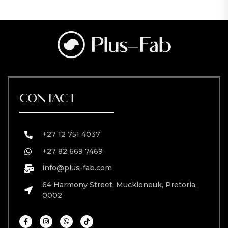
CONTACT
+27 12 751 4037
+27 82 669 7469
info@plus-fab.com
64 Harmony Street, Muckleneuk, Pretoria,
0002