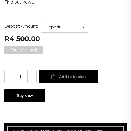
Find out how...
Deposit Amount
R
4 500,00
Out of stock
Add to basket
Buy Now