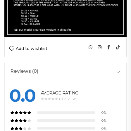
|
Add to wishlist
Reviews (0)
0.0
AVERAGE RATING
( 0 REVIEW )
0%
0%
0%