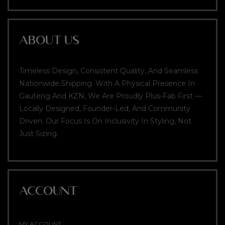
ABOUT US
Timeless Design, Consistent Quality, And Seamless
Nationwide Shipping. With A Physical Presence In
Gauteng And KZN, We Are Proudly Plus-Fab First —
Locally Designed, Founder-Led, And Community
Driven. Our Focus Is On Inclusivity In Styling, Not
Just Sizing.
ACCOUNT
MY ACCOUNT