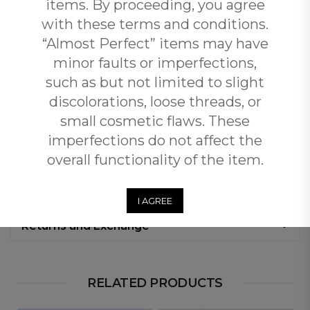
items. By proceeding, you agree
polished look. The Elegant Confidence Tunic Dress is
your go-to piece for effortless, flattering fashion.
with these terms and conditions.
“Almost Perfect” items may have
minor faults or imperfections,
Additional Information
such as but not limited to slight
discolorations, loose threads, or
Reviews (0)
small cosmetic flaws. These
imperfections do not affect the
Free Shipping
overall functionality of the item.
Customers qualify for free shipping across South Africa
when you spend over R3500 with Plus Fab.
I AGREE
Returns and Exchange
RELATED PRODUCTS