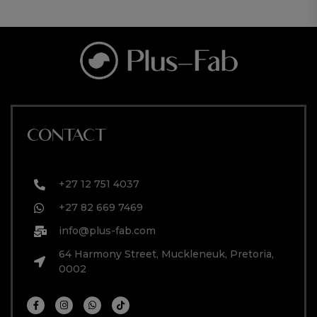
CONTACT
+27 12 751 4037
+27 82 669 7469
info@plus-fab.com
64 Harmony Street, Muckleneuk, Pretoria,
0002