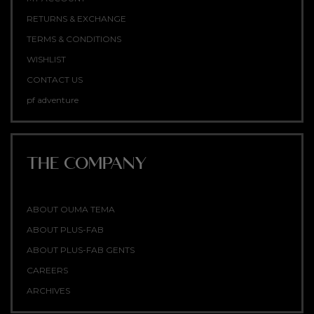
RETURNS & EXCHANGE
TERMS & CONDITIONS
WISHLIST
CONTACT US
pf adventure
THE COMPANY
ABOUT OUMA TEMA
ABOUT PLUS-FAB
ABOUT PLUS-FAB GENTS
CAREERS
ARCHIVES