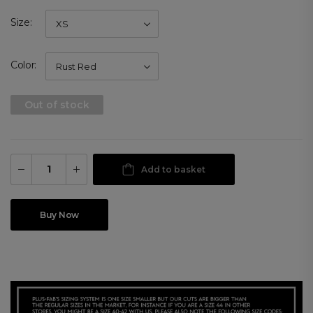
Size
Color
Out of stock
Add to basket
Buy Now