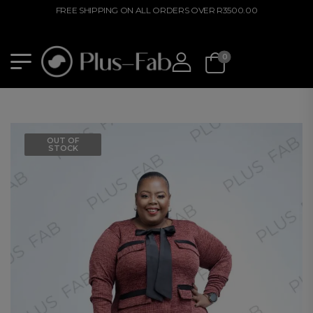
FREE SHIPPING ON ALL ORDERS OVER R3500.00
0
OUT OF
STOCK