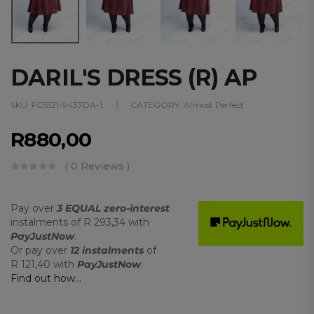
DARIL'S DRESS (R) AP
SKU:
FC5521-9437DA-1
CATEGORY:
Almost Perfect
R
880,00
( 0 Reviews )
Pay over
3 EQUAL zero-interest
instalments
of
R 293,34
with
PayJustNow
.
Or pay over
12 instalments
of
R 121,40
with
PayJustNow
.
Find out how...