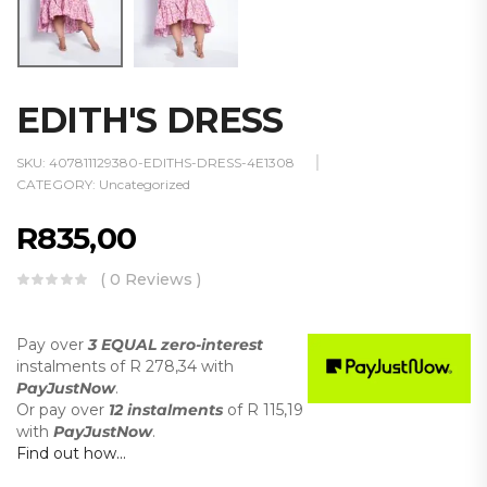
EDITH'S DRESS
SKU:
407811129380-EDITHS-DRESS-4E1308
CATEGORY:
Uncategorized
R
835,00
( 0 Reviews )
Pay over
3 EQUAL zero-interest
instalments
of
R 278,34
with
PayJustNow
.
Or pay over
12 instalments
of
R 115,19
with
PayJustNow
.
Find out how...