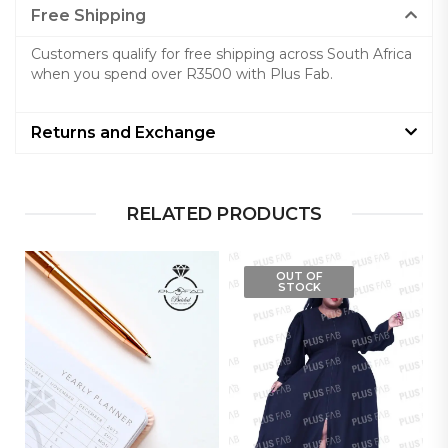
Free Shipping
Customers qualify for free shipping across South Africa
when you spend over R3500 with Plus Fab.
Returns and Exchange
RELATED PRODUCTS
OUT OF
STOCK