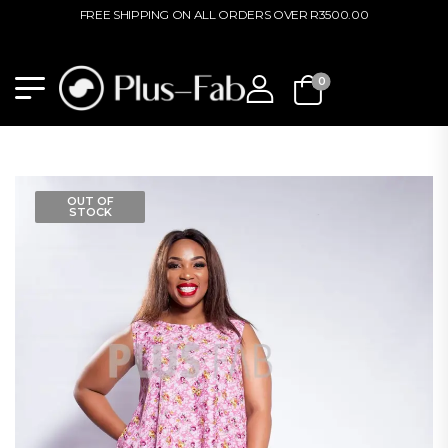
FREE SHIPPING ON ALL ORDERS OVER R3500.00
0
OUT OF
STOCK