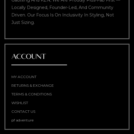
Gauteng And KZN, We Are Proudly Plus-Fab First —
Locally Designed, Founder-Led, And Community
Driven. Our Focus Is On Inclusivity In Styling, Not
Just Sizing.
ACCOUNT
MY ACCOUNT
RETURNS & EXCHANGE
TERMS & CONDITIONS
WISHLIST
CONTACT US
pf adventure