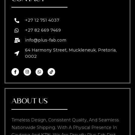
+27 12 751 4037
+27 82 669 7469
info@plus-fab.com
64 Harmony Street, Muckleneuk, Pretoria,
0002
ABOUT US
Timeless Design, Consistent Quality, And Seamless
Nationwide Shipping. With A Physical Presence In