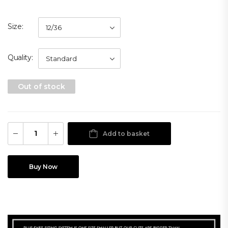
Size
Quality
Out of stock
Add to basket
Buy Now