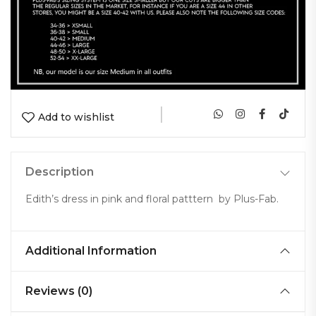
|
Add to wishlist
Description
Edith’s dress in pink and floral patttern by Plus-Fab.
Additional Information
Reviews (0)