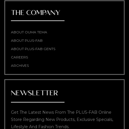
THE COMPANY
ABOUT OUMA TEMA
ABOUT PLUS-FAB
ABOUT PLUS-FAB GENTS
CAREERS
ARCHIVES
NEWSLETTER
Get The Latest News From The PLUS-FAB Online
Store Regarding New Products, Exclusive Specials,
Lifestyle And Fashion Trends.