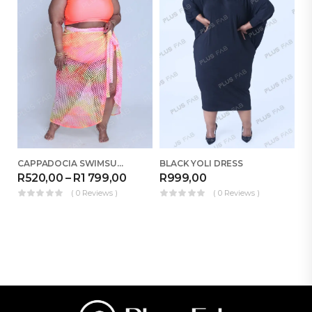
CAPPADOCIA SWIMSUIT COMBO
BLACK YOLI DRESS
CA
R
520,00
–
R
1 799,00
R
999,00
R
( 0 Reviews )
( 0 Reviews )