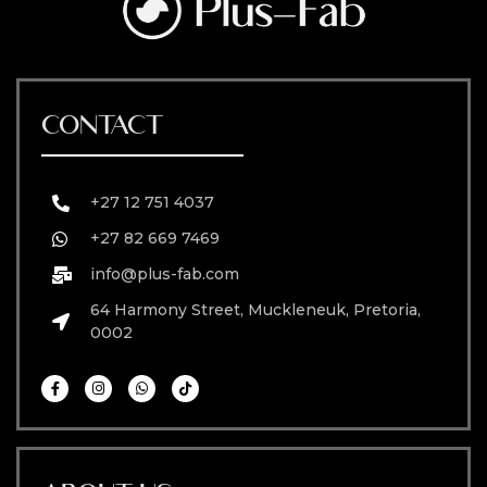
CONTACT
+27 12 751 4037
+27 82 669 7469
info@plus-fab.com
64 Harmony Street, Muckleneuk, Pretoria,
0002