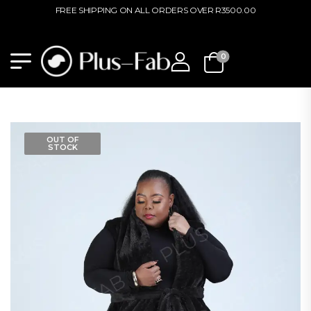
FREE SHIPPING ON ALL ORDERS OVER R3500.00
0
OUT OF
STOCK