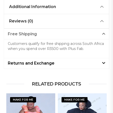
Additional Information
Reviews (0)
Free Shipping
Customers qualify for free shipping across South Africa
when you spend over R3500 with Plus Fab.
Returns and Exchange
RELATED PRODUCTS
MAKE FOR ME
MAKE FOR ME