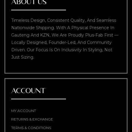
ABOUT US
Timeless Design, Consistent Quality, And Seamless
Nationwide Shipping. With A Physical Presence In
Gauteng And KZN, We Are Proudly Plus-Fab First —
Locally Designed, Founder-Led, And Community
Driven. Our Focus Is On Inclusivity In Styling, Not
Just Sizing.
ACCOUNT
MY ACCOUNT
RETURNS & EXCHANGE
TERMS & CONDITIONS