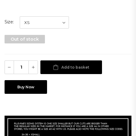
Size
Out of stock
Add to basket
Buy Now