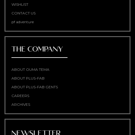
WISHLIST
CONTACT US
pf adventure
THE COMPANY
ABOUT OUMA TEMA
ABOUT PLUS-FAB
ABOUT PLUS-FAB GENTS
CAREERS
ARCHIVES
NEWSLETTER