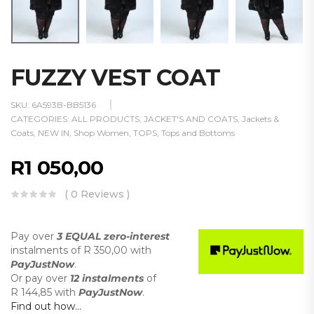
FUZZY VEST COAT
SKU:
6A593B-BB5136
CATEGORIES:
ALL PRODUCTS
,
JACKET'S AND COATS
,
Jackets &
Coats
,
NEW IN
,
Shop Women
,
TOPS
,
Tops and Bottoms
R
1 050,00
( 0 Reviews )
Pay over
3 EQUAL zero-interest
instalments
of
R 350,00
with
PayJustNow
.
Or pay over
12 instalments
of
R 144,85
with
PayJustNow
.
Find out how...