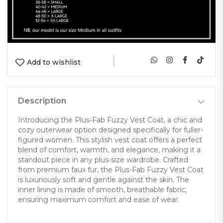
|
Add to wishlist
Description
Introducing the Plus-Fab Fuzzy Vest Coat, a chic and
cozy outerwear option designed specifically for fuller-
figured women. This stylish vest coat offers a perfect
blend of comfort, warmth, and elegance, making it a
standout piece in any plus-size wardrobe. Crafted
from premium faux fur, the Plus-Fab Fuzzy Vest Coat
is luxuriously soft and gentle against the skin. The
inner lining is made of smooth, breathable fabric,
ensuring maximum comfort and ease of wear.