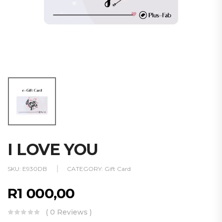
I LOVE YOU
SKU:
E930DB
CATEGORY:
Gift Card
R
1 000,00
( 0 Reviews )