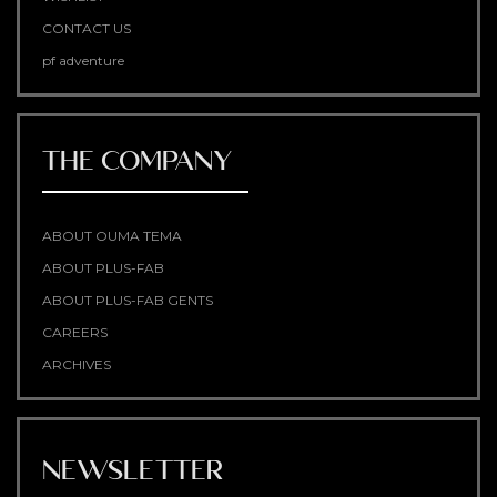
CONTACT US
pf adventure
THE COMPANY
ABOUT OUMA TEMA
ABOUT PLUS-FAB
ABOUT PLUS-FAB GENTS
CAREERS
ARCHIVES
NEWSLETTER