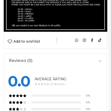
|
Add to wishlist
Reviews (0)
0.0
AVERAGE RATING
( 0 REVIEW )
0%
0%
0%