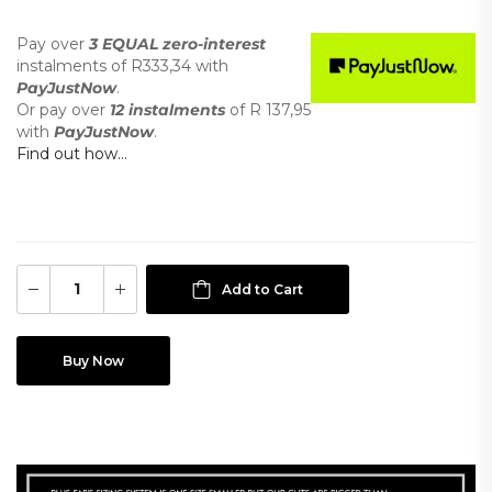
Pay over
3 EQUAL zero-interest
instalments
of
R
333,34
with
PayJustNow
.
Or pay over
12 instalments
of
R 137,95
with
PayJustNow
.
Find out how...
Add to Cart
Buy Now