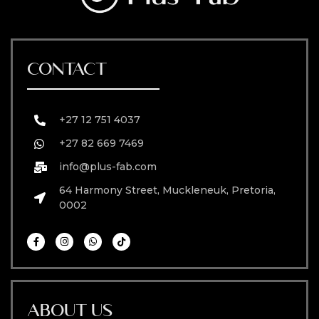
CONTACT
+27 12 751 4037
+27 82 669 7469
info@plus-fab.com
64 Harmony Street, Muckleneuk, Pretoria,
0002
ABOUT US