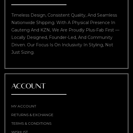
Timeless Design, Consistent Quality, And Seamless
Nationwide Shipping. With A Physical Presence In
Gauteng And KZN, We Are Proudly Plus-Fab First —
Locally Designed, Founder-Led, And Community
Driven. Our Focus Is On Inclusivity In Styling, Not
Just Sizing.
ACCOUNT
MY ACCOUNT
RETURNS & EXCHANGE
TERMS & CONDITIONS
WISHLIST