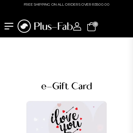
FREE SHIPPING ON ALL ORDERS OVER R3500.00
0