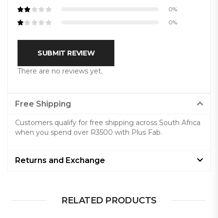
0%
0%
SUBMIT REVIEW
There are no reviews yet.
Free Shipping
Customers qualify for free shipping across South Africa
when you spend over R3500 with Plus Fab.
Returns and Exchange
RELATED PRODUCTS