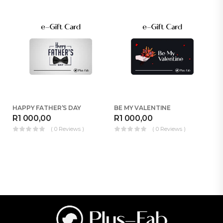
HAPPY FATHER’S DAY
BE MY VALENTINE
H
R
1 000,00
R
1 000,00
R
( 0 Reviews )
( 0 Reviews )