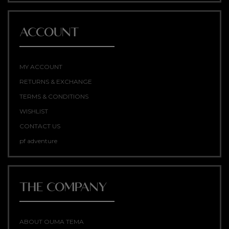
ACCOUNT
MY ACCOUNT
RETURNS & EXCHANGE
TERMS & CONDITIONS
WISHLIST
CONTACT US
pf adventure
THE COMPANY
ABOUT OUMA TEMA