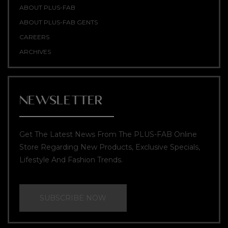
ABOUT PLUS-FAB
ABOUT PLUS-FAB GENTS
CAREERS
ARCHIVES
NEWSLETTER
Get The Latest News From The PLUS-FAB Online
Store Regarding New Products, Exclusive Specials,
Lifestyle And Fashion Trends.
SUBSCRIBE NOW