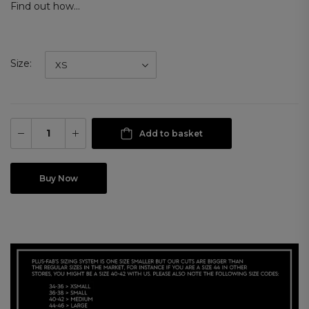
Find out how...
Size
Add to basket
Buy Now