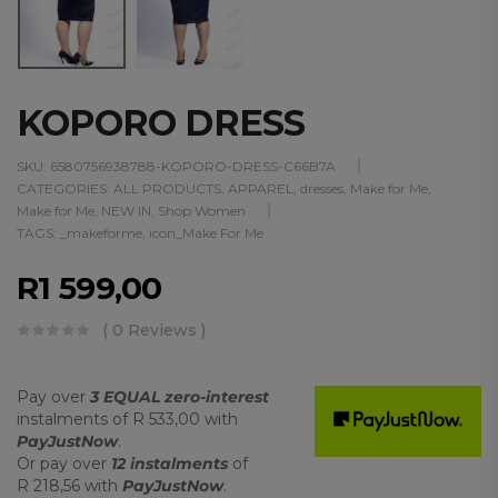
KOPORO DRESS
SKU:
6580756938788-KOPORO-DRESS-C66B7A
CATEGORIES:
ALL PRODUCTS
,
APPAREL
,
dresses
,
Make for Me
,
Make for Me
,
NEW IN
,
Shop Women
TAGS:
_makeforme
,
icon_Make For Me
R
1 599,00
( 0 Reviews )
Pay over
3 EQUAL zero-interest
instalments
of
R 533,00
with
PayJustNow
.
Or pay over
12 instalments
of
R 218,56
with
PayJustNow
.