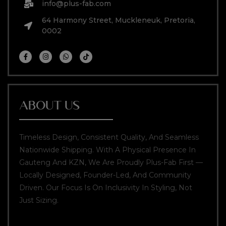
info@plus-fab.com
64 Harmony Street, Muckleneuk, Pretoria,
0002
ABOUT US
Timeless Design, Consistent Quality, And Seamless
Nationwide Shipping. With A Physical Presence In
Gauteng And KZN, We Are Proudly Plus-Fab First —
Locally Designed, Founder-Led, And Community
Driven. Our Focus Is On Inclusivity In Styling, Not
Just Sizing.