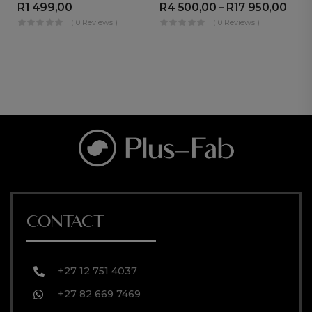
R
1 499,00
R
4 500,00
–
R
17 950,00
R
( 0 Reviews )
( 0 Reviews )
CONTACT
+27 12 751 4037
+27 82 669 7469