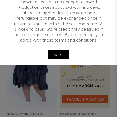
Returns and Exchange
shown online, with no changes allowed.
Production takes about 2–3 working days,
subject to slight delays. Items are non-
refundable but may be exchanged once if
RELATED PRODUCTS
returned unused within the set timeframe (2-
3 working days). Store credit may be issued if
no exchange is selected. By proceeding, you
MAKE FOR ME
OUT OF
agree with these terms and conditions.
STOCK
I AGREE
BLACK SATIN SLEEPWEAR ROBE
CAPETOWN JAZZ FESTIVAL