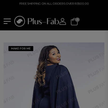
FREE SHIPPING ON ALL ORDERS OVER R3500.00
0
MAKE FOR ME