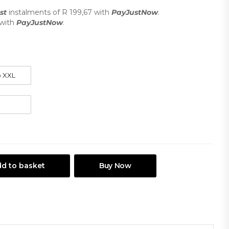
st
instalments
of
R 199,67
with
PayJustNow
.
with
PayJustNow
.
d to basket
Buy Now