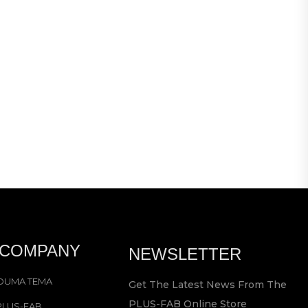
CRISE
R
1 99
 COMPANY
NEWSLETTER
OUMA TEMA
Get The Latest News From The
PLUS-FAB Online Store
PLUS-FAB