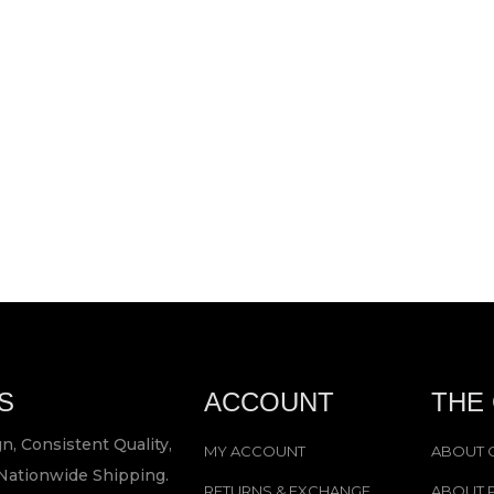
S
ACCOUNT
THE
n, Consistent Quality,
MY ACCOUNT
ABOUT 
Nationwide Shipping.
RETURNS & EXCHANGE
ABOUT 