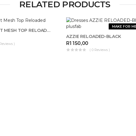
RELATED PRODUCTS
OUT OF
MAKE FOR M
STOCK
ANIMAL PRINT MESH TOP RELOADED
AZZIE RELOADED-BLACK
R
1 150,00
 Reviews )
( 0 Reviews )