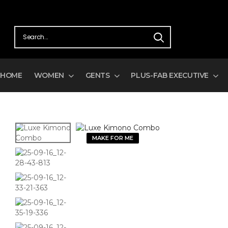
HOME
WOMEN
GENTS
PLUS-FAB EXECUTIVE
MAKE FOR ME