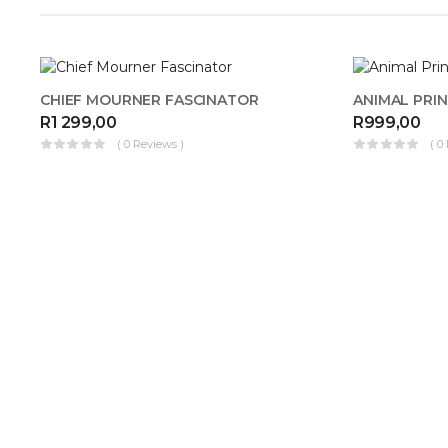
OUT OF
CHIEF MOURNER FASCINATOR
STOCK
R
1 299,00
R
999,00
( 0 Reviews )
( 0