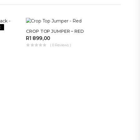
E
MAKE FOR ME
CROP TOP JUMPER – RED
R
1 899,00
( 0 Reviews )