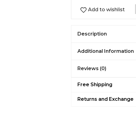
Add to wishlist
Description
Additional Information
Reviews (0)
Free Shipping
Returns and Exchange