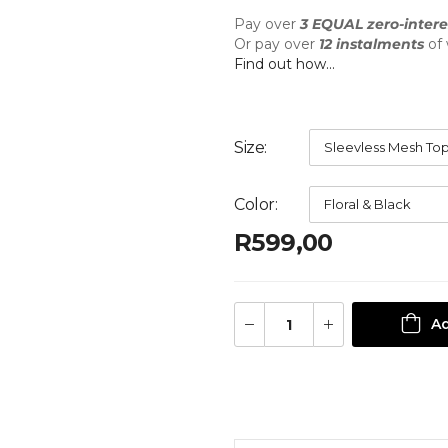
Pay over
3 EQUAL zero-intere
Or pay over
12 instalments
of
Find out how...
Size
Color
R
599,00
Ad