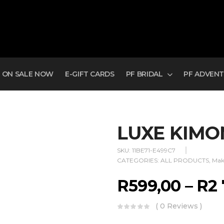
ON SALE NOW
E-GIFT CARDS
PF BRIDAL
PF ADVEN
LUXE KIM
SKU:
11BE71-E499C7
CATEGORIES:
ALL PRODUCTS
,
Mak
R
599,00
–
R
2
( 0 Reviews )