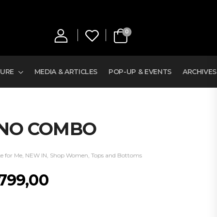
0
TURE
MEDIA & ARTICLES
POP-UP & EVENTS
ARCHIVES
ONO COMBO
e for Me
,
NEW IN
,
Shop Women
,
Tops and Bottoms
 799,00