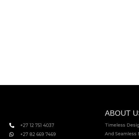
ABOUT U
Timeless Desig
+27 12 751 4037
And Seamless 
+27 82 669 7469