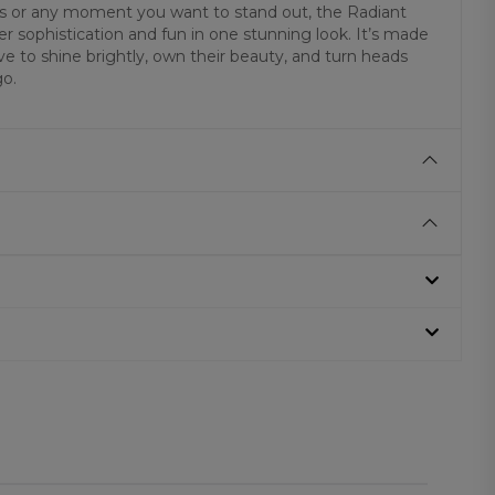
ons or any moment you want to stand out, the Radiant
 sophistication and fun in one stunning look. It’s made
e to shine brightly, own their beauty, and turn heads
go.