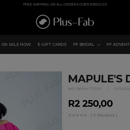
FREE SHIPPING ON ALL ORDERS OVER R3500.00
ON SALE NOW
E-GIFT CARDS
PF BRIDAL
PF ADVEN
MAPULE'S 
SKU:
15EF49-777D1C
CATEGOR
R
2 250,00
( 0 Reviews )