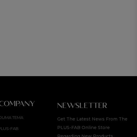
CROP 
R
1 89
 COMPANY
NEWSLETTER
OUMA TEMA
Get The Latest News From The
PLUS-FAB Online Store
PLUS-FAB
Regarding New Products,