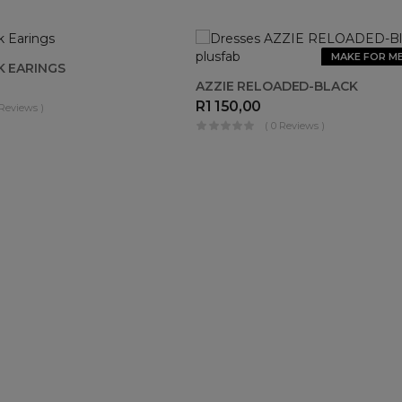
OUT OF
MAKE FOR M
K EARINGS
STOCK
AZZIE RELOADED-BLACK
R
1 150,00
 Reviews )
( 0 Reviews )