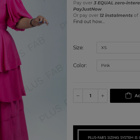
Pay over
3 EQUAL zero-intere
PayJustNow
.
Or pay over
12 instalments
of
Find out how...
Size
Color
Ad