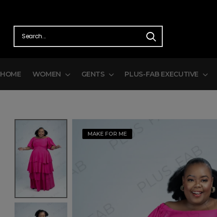
HOME
WOMEN
GENTS
PLUS-FAB EXECUTIVE
MAKE FOR ME