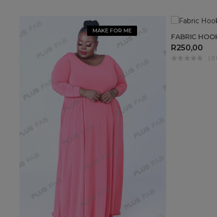
MAKE FOR ME
FABRIC HOO
R
250,00
( 0