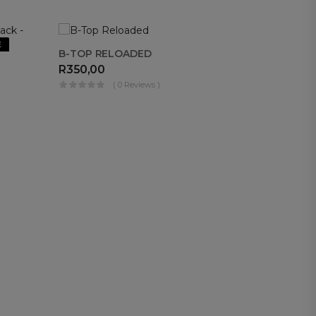
E
OUT OF
B-TOP RELOADED
STOCK
R
350,00
( 0 Reviews )