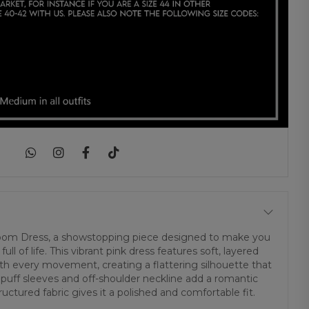
|
loom Dress, a showstopping piece designed to make you
ull of life. This vibrant pink dress features soft, layered
with every movement, creating a flattering silhouette that
 puff sleeves and off-shoulder neckline add a romantic
uctured fabric gives it a polished and comfortable fit.