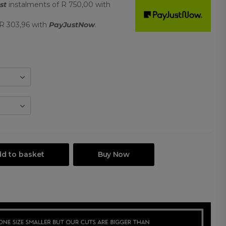
st
instalments
of
R 750,00
with
R 303,96
with
PayJustNow
.
d to basket
Buy Now