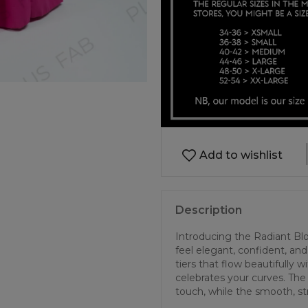
Add to wishlist
Description
Introducing the Radiant B
feel elegant, confident, and f
tiers that flow beautifully 
celebrates your curves. The
touch, while the smooth, str