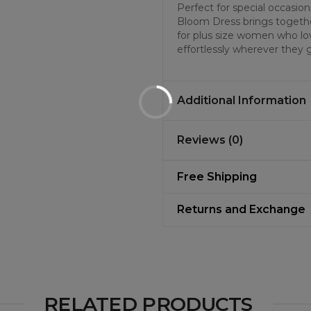
Perfect for special occasi
Bloom Dress brings together
for plus size women who lov
effortlessly wherever they 
Additional Information
Reviews (0)
Free Shipping
Returns and Exchange
RELATED PRODUCTS