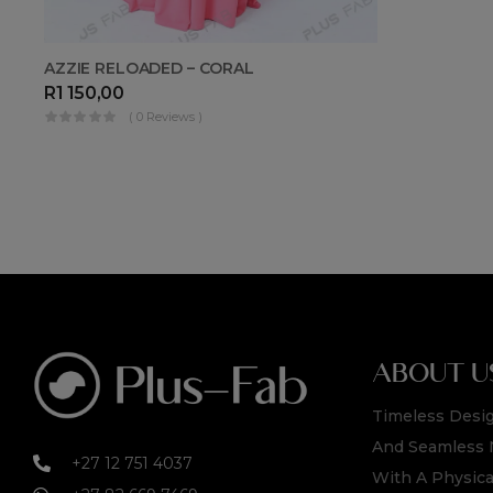
AZZIE RELOADED – CORAL
R
1 150,00
( 0 Reviews )
ABOUT U
Timeless Desig
And Seamless 
+27 12 751 4037
With A Physica