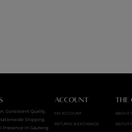
S
ACCOUNT
THE
n, Consistent Quality,
MY ACCOUNT
ABOUT 
Nationwide Shipping.
RETURNS & EXCHANGE
ABOUT 
l Presence In Gauteng