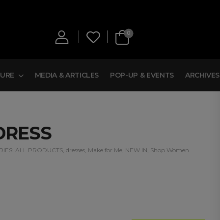
0
TURE
MEDIA & ARTICLES
POP-UP & EVENTS
ARCHIVES
DRESS
IES:
ALL PRODUCTS
,
dresses
,
Make for Me
,
NEW IN
,
Shop Women