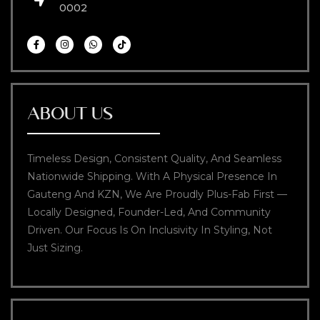
0002
ABOUT US
Timeless Design, Consistent Quality, And Seamless
Nationwide Shipping. With A Physical Presence In
Gauteng And KZN, We Are Proudly Plus-Fab First —
Locally Designed, Founder-Led, And Community
Driven. Our Focus Is On Inclusivity In Styling, Not
Just Sizing.