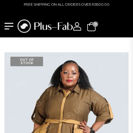
FREE SHIPPING ON ALL ORDERS OVER R3500.00
0
OUT OF
STOCK