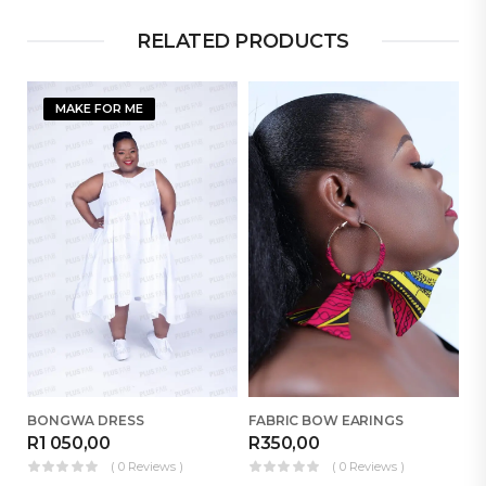
RELATED PRODUCTS
MAKE FOR ME
BONGWA DRESS
FABRIC BOW EARINGS
B
R
1 050,00
R
350,00
R
( 0 Reviews )
( 0 Reviews )