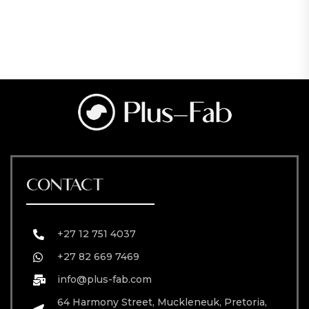
CONTACT
+27 12 751 4037
+27 82 669 7469
info@plus-fab.com
64 Harmony Street, Muckleneuk, Pretoria,