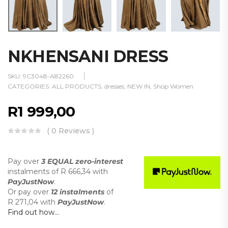
NKHENSANI DRESS
SKU:
9C3048-A82260
CATEGORIES:
ALL PRODUCTS
,
dresses
,
NEW IN
,
Shop Women
R
1 999,00
( 0 Reviews )
Pay over
3 EQUAL zero-interest
instalments
of
R 666,34
with
PayJustNow
.
Or pay over
12 instalments
of
R 271,04
with
PayJustNow
.
Find out how...