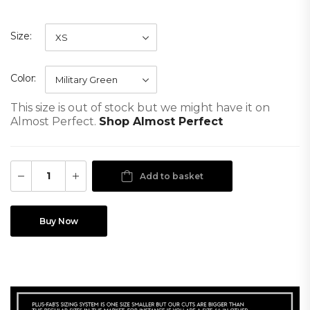
Size
Color
This size is out of stock but we might have it on
Almost Perfect.
Shop Almost Perfect
Add to basket
Buy Now