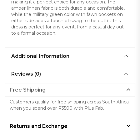
making it a perfect choice for any occasion. The
amber linnen fabric is both durable and comfortable,
while the military green color with fawn pockets on
either side adds a touch of swag to the outfit. This
dress is perfect for any event, from a casual day out
to a formal occasion.
Additional Information
Reviews (0)
Free Shipping
Customers qualify for free shipping across South Africa
when you spend over R3500 with Plus Fab.
Returns and Exchange