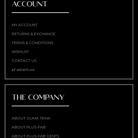
ACCOUNT
MY ACCOUNT
RETURNS & EXCHANGE
TERMS & CONDITIONS
WISHLIST
CONTACT US
pf adventure
THE COMPANY
ABOUT OUMA TEMA
ABOUT PLUS-FAB
ABOUT PLUS-FAB GENTS