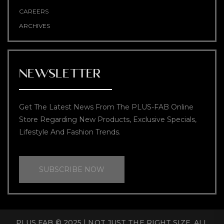
CAREERS
ARCHIVES
NEWSLETTER
Get The Latest News From The PLUS-FAB Online
Store Regarding New Products, Exclusive Specials,
Lifestyle And Fashion Trends.
SUBSCRIBE NOW
PLUS FAB © 2025 | NOT JUST THE RIGHT SIZE. ALL