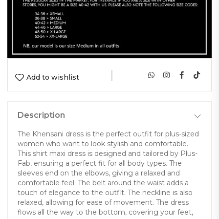
|
Add to wishlist
Description
The Khensani dress is the perfect outfit for plus-sized
women who want to look stylish and comfortable.
This shirt maxi dress is designed and tailored by Plus-
Fab, ensuring a perfect fit for all body types. The
sleeves end on the elbows, giving a relaxed and
comfortable feel. The belt around the waist adds a
touch of elegance to the outfit. The neckline is also
relaxed, allowing for ease of movement. The dress
flows all the way to the bottom, covering your feet,