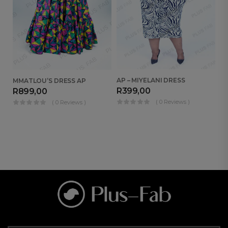
AP – MIYELANI DRESS
MMATLOU’S DRESS AP
NA
R
399,00
R
899,00
R
( 0 Reviews )
( 0 Reviews )