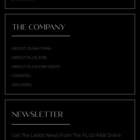
THE COMPANY
ABOUT OUMA TEMA
ABOUT PLUS-FAB
ABOUT PLUS-FAB GENTS
CAREERS
ARCHIVES
NEWSLETTER
Get The Latest News From The PLUS-FAB Online