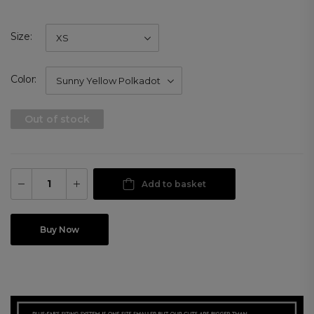
Size
Color
Out of stock
Add to basket
Buy Now