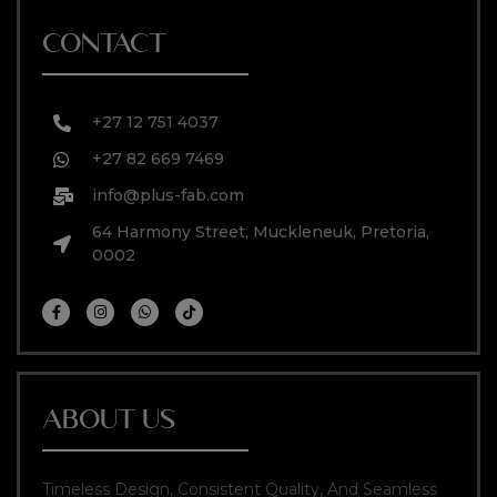
CONTACT
+27 12 751 4037
+27 82 669 7469
info@plus-fab.com
64 Harmony Street, Muckleneuk, Pretoria,
0002
ABOUT US
Timeless Design, Consistent Quality, And Seamless