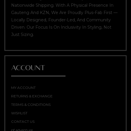
Nationwide Shipping. With A Physical Presence In
Gauteng And KZN, We Are Proudly Plus-Fab First —
Locally Designed, Founder-Led, And Community
Driven. Our Focus Is On Inclusivity In Styling, Not
Just Sizing.
ACCOUNT
MY ACCOUNT
RETURNS & EXCHANGE
TERMS & CONDITIONS
WISHLIST
CONTACT US
pf adventure