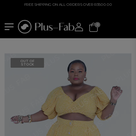
FREE SHIPPING ON ALL ORDERS OVER R3500.00
0
OUT OF
STOCK