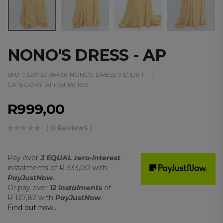
NONO'S DRESS - AP
SKU:
7329732198436-NONOS-DRESS-91D1D5-1
CATEGORY:
Almost Perfect
R
999,00
( 0 Reviews )
Pay over
3 EQUAL zero-interest
instalments
of
R 333,00
with
PayJustNow
.
Or pay over
12 instalments
of
R 137,82
with
PayJustNow
.
Find out how...