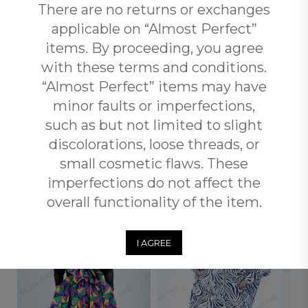
Reviews (0)
There are no returns or exchanges
applicable on “Almost Perfect”
Free Shipping
items. By proceeding, you agree
with these terms and conditions.
Customers qualify for free shipping across South Africa
when you spend over R3500 with Plus Fab.
“Almost Perfect” items may have
minor faults or imperfections,
Returns and Exchange
such as but not limited to slight
discolorations, loose threads, or
small cosmetic flaws. These
RELATED PRODUCTS
imperfections do not affect the
overall functionality of the item.
OUT OF
OUT OF
STOCK
STOCK
I AGREE