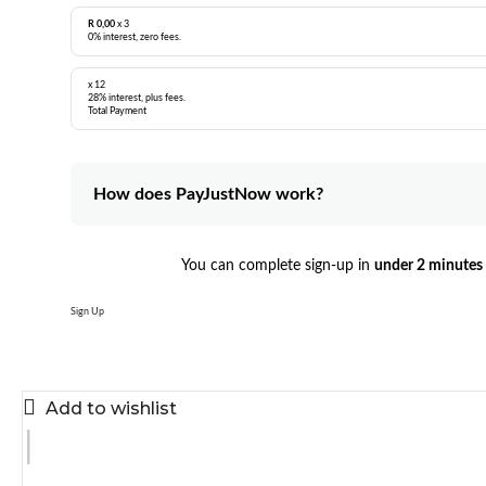
R 0,00
x 3
0% interest, zero fees.
x 12
28% interest, plus fees.
Total Payment
How does PayJustNow work?
You can complete sign-up in
under 2 minutes
Sign Up
Add to wishlist
|