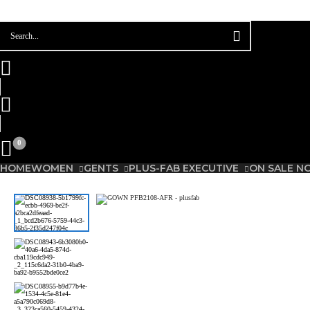
Please
0
HOME
WOMEN
GENTS
PLUS-FAB EXECUTIVE
ON SALE N