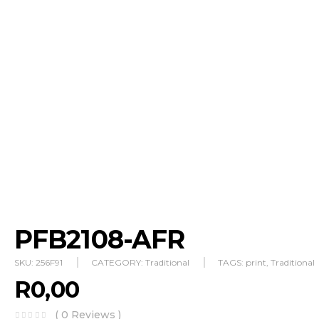
PFB2108-AFR
SKU:
256F91
CATEGORY:
Traditional
TAGS:
print
,
Traditional
R
0,00
( 0 Reviews )