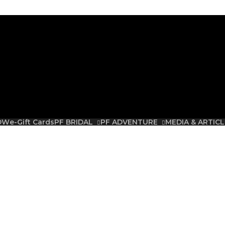
Free Shipping on all orders over R3500.00
 note that Plus-Fab store has relocated to 64 Harmony Street, Muckleneuk, Pr
OW
e-Gift Cards
PF BRIDAL
PF ADVENTURE
MEDIA & ARTICL