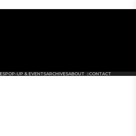
etoria.
ES
POP-UP & EVENTS
ARCHIVES
ABOUT
CONTACT