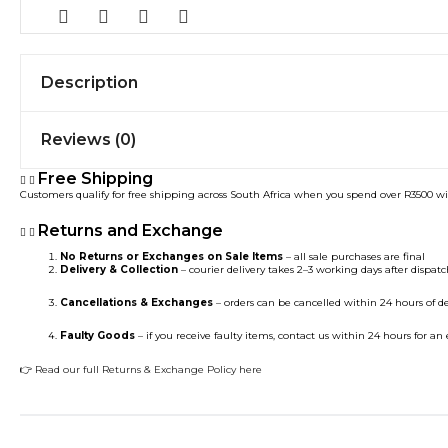
Description
Reviews (0)
Free Shipping
Customers qualify for free shipping across South Africa when you spend over R3500 w
Returns and Exchange
No Returns or Exchanges on Sale Items
– all sale purchases are final
Delivery & Collection
– courier delivery takes 2–3 working days after dispatch
Cancellations & Exchanges
– orders can be cancelled within 24 hours of d
Faulty Goods
– if you receive faulty items, contact us within 24 hours for a
👉
Read our full Returns & Exchange Policy here