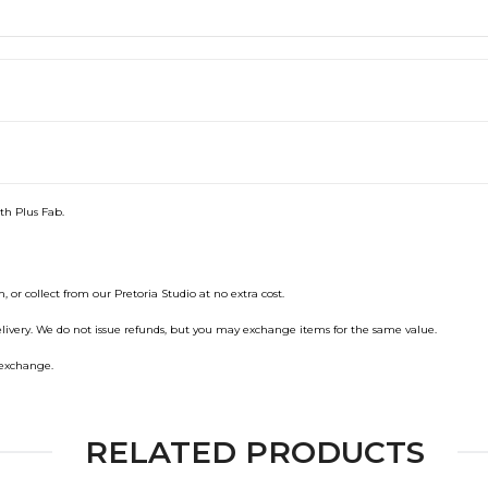
ith Plus Fab.
, or collect from our Pretoria Studio at no extra cost.
elivery. We do not issue refunds, but you may exchange items for the same value.
n exchange.
RELATED PRODUCTS