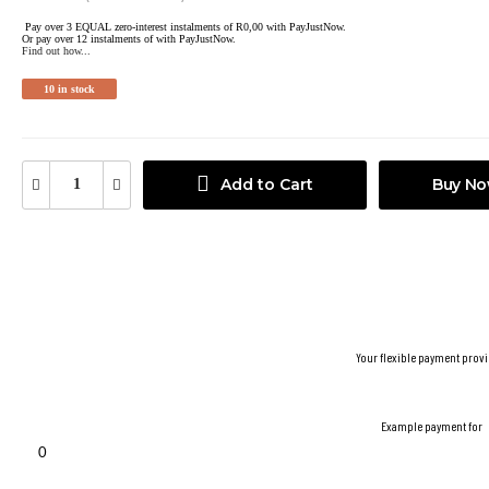
Pay over
3 EQUAL zero-interest
instalments
of
R
0,00
with
PayJustNow
.
Or pay over
12 instalments
of
with
PayJustNow
.
Find out how...
10 in stock
Add to Cart
Buy N
Your flexible payment provi
Example payment for