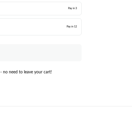
Pay in 3
Pay in 12
- no need to leave your cart!