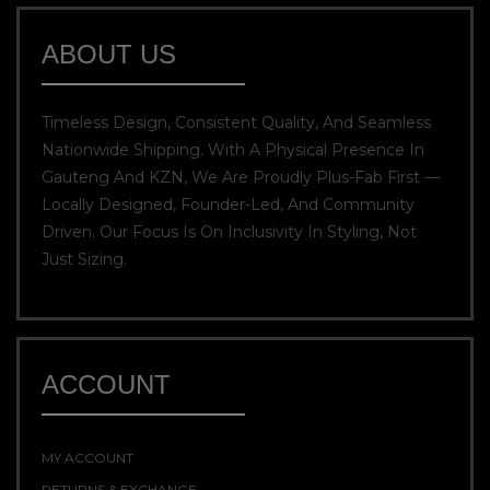
ABOUT US
Timeless Design, Consistent Quality, And Seamless
Nationwide Shipping. With A Physical Presence In
Gauteng And KZN, We Are Proudly Plus-Fab First —
Locally Designed, Founder-Led, And Community
Driven. Our Focus Is On Inclusivity In Styling, Not
Just Sizing.
ACCOUNT
MY ACCOUNT
RETURNS & EXCHANGE