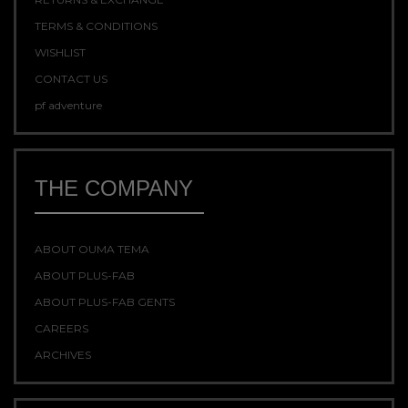
TERMS & CONDITIONS
WISHLIST
CONTACT US
pf adventure
THE COMPANY
ABOUT OUMA TEMA
ABOUT PLUS-FAB
ABOUT PLUS-FAB GENTS
CAREERS
ARCHIVES