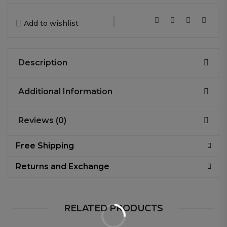
|
Add to wishlist
Description
Additional Information
Reviews (0)
Free Shipping
Returns and Exchange
RELATED PRODUCTS