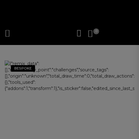
0
BESPOKE