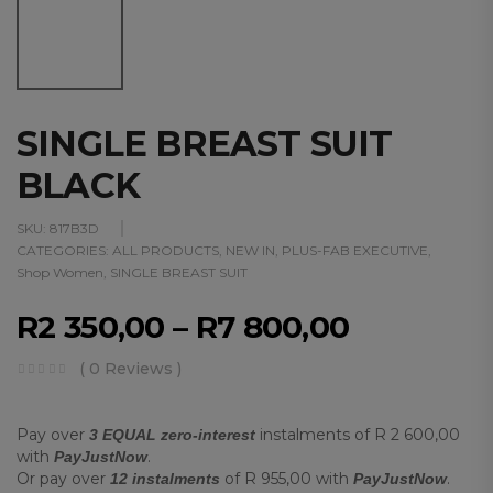
SINGLE BREAST SUIT
BLACK
SKU:
817B3D
CATEGORIES:
ALL PRODUCTS
,
NEW IN
,
PLUS-FAB EXECUTIVE
,
Shop Women
,
SINGLE BREAST SUIT
R
2 350,00
–
R
7 800,00
( 0 Reviews )
Pay over
instalments
of
R 2 600,00
3 EQUAL zero-interest
with
.
PayJustNow
Or pay over
of
R 955,00
with
.
12 instalments
PayJustNow