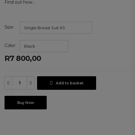
Find out how...
Size
Color
R
7 800,00
Add to basket
Buy Now