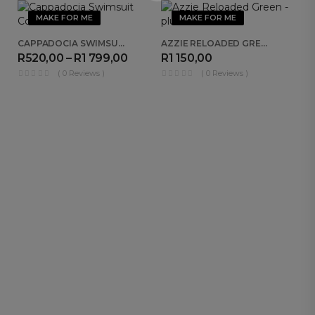
MAKE FOR ME
MAKE FOR ME
CAPPADOCIA SWIMSUIT COMBO
AZZIE RELOADED GREEN
R
520,00
–
R
1 799,00
R
1 150,00
( 0 Reviews )
( 0 Reviews )
R