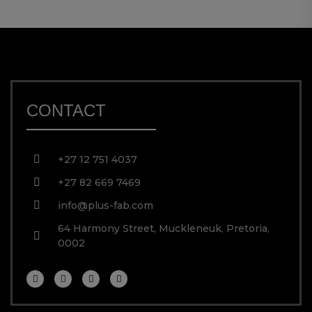
CONTACT
+27 12 751 4037
+27 82 669 7469
info@plus-fab.com
64 Harmony Street, Muckleneuk, Pretoria,
0002