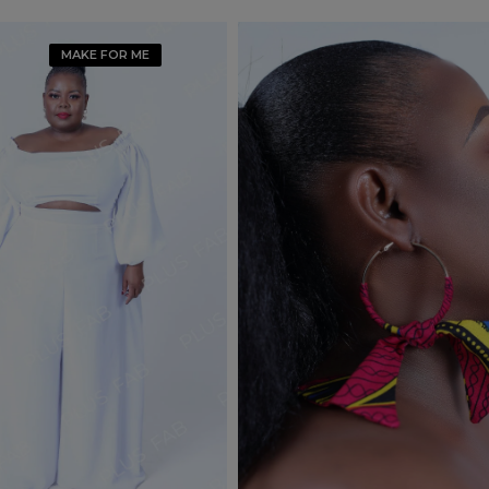
MAKE FOR ME