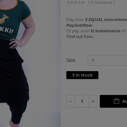
( 0 Reviews )
Pay over
3 EQUAL zero-intere
PayJustNow
.
Or pay over
12 instalments
of
Find out how...
Size
3 in stock
Ad