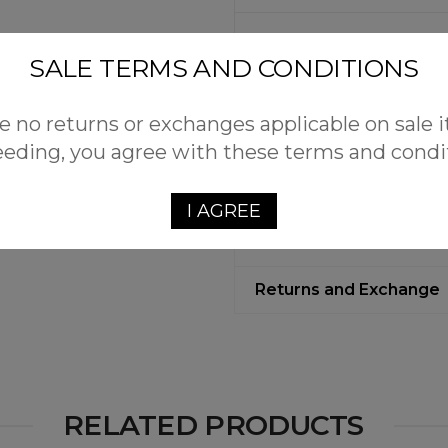
Additional Information
SALE TERMS AND CONDITIONS
Reviews (0)
e no returns or exchanges applicable on sale 
eding, you agree with these terms and condi
Free Shipping
Customers qualify for free
I AGREE
with Plus Fab.
Returns and Exchange
RELATED PRODUCTS