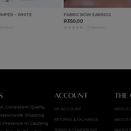
UMPER – WHITE
FABRIC BOW EARINGS
R
350,00
 Reviews )
( 0 Reviews )
S
ACCOUNT
THE
n, Consistent Quality,
MY ACCOUNT
ABOUT 
Nationwide Shipping.
RETURNS & EXCHANGE
ABOUT 
l Presence In Gauteng
TERMS & CONDITIONS
ABOUT 