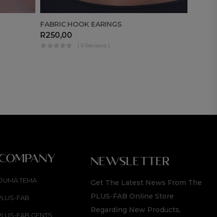
BLACK
FABRIC HOOK EARINGS
R
1 49
R
250,00
( 0 Reviews )
 COMPANY
NEWSLETTER
OUMA TEMA
Get The Latest News From The
PLUS-FAB Online Store
PLUS-FAB
Regarding New Products,
PLUS-FAB GENTS