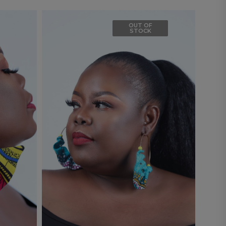
OUT OF
STOCK