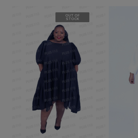
OUT OF
STOCK