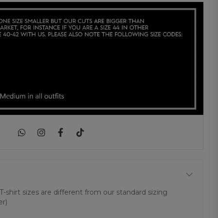
|
T-shirt sizes are different from our standard sizing
er)