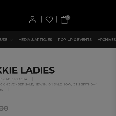
0
TURE
MEDIA & ARTICLES
POP-UP & EVENTS
ARCHIVES
KKIE LADIES
IE-LADIES-9A31F4
CK NOVEMBER SALE
,
NEW IN
,
ON SALE NOW
,
OT'S BIRTHDAY
ms
,00