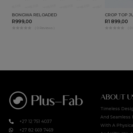
CROP TOP J
BONGWA RELOADED
R
1 899,00
R
999,00
( 0
( 0 Reviews )
ABOUT U
Timeless Desig
And Seamless 
+27 12 751 4037
With A Physica
+27 82 669 7469