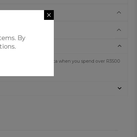
items. By
tions.
 shipping across South Africa when you spend over R3500