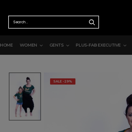
HOME
WOMEN
GENTS
PLUS-FAB EXECUTIVE
SALE -29%