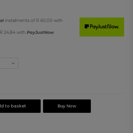
st
instalments
of
R 60,00
with
R 24,84
with
PayJustNow
.
d to basket
Buy Now