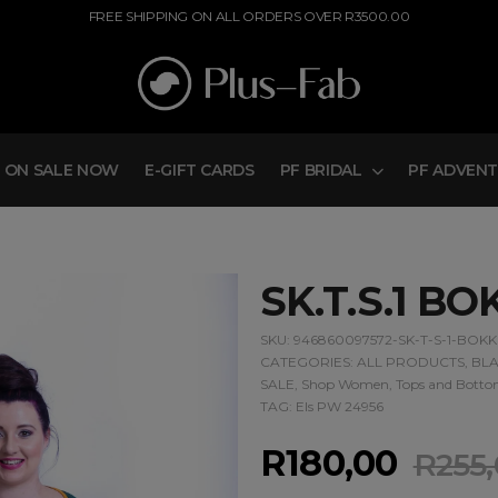
FREE SHIPPING ON ALL ORDERS OVER R3500.00
ON SALE NOW
E-GIFT CARDS
PF BRIDAL
PF ADVEN
SK.T.S.1 BO
SKU:
946860097572-SK-T-S-1-BOKK
CATEGORIES:
ALL PRODUCTS
,
BLA
SALE
,
Shop Women
,
Tops and Botto
TAG:
Els PW 24956
R
180,00
R
255