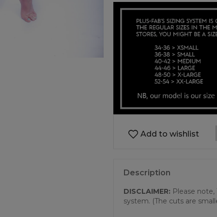
Add to wishlist
Description
DISCLAIMER:
Please note, 
system. (The cuts are small