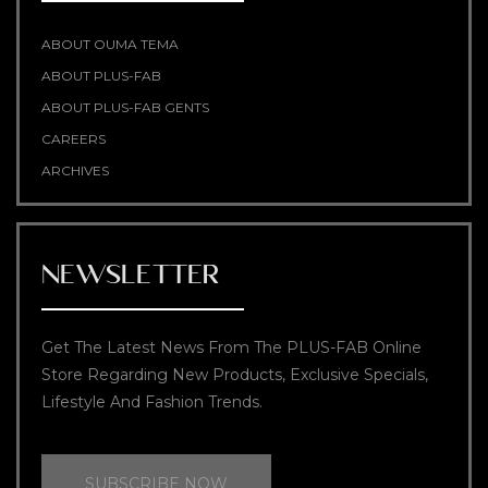
ABOUT OUMA TEMA
ABOUT PLUS-FAB
ABOUT PLUS-FAB GENTS
CAREERS
ARCHIVES
NEWSLETTER
Get The Latest News From The PLUS-FAB Online
Store Regarding New Products, Exclusive Specials,
Lifestyle And Fashion Trends.
SUBSCRIBE NOW