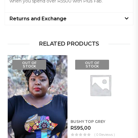
when you spend over R3500 with Plus Fab.
Returns and Exchange
RELATED PRODUCTS
OUT OF
OUT OF
STOCK
STOCK
BUSHY TOP GREY
R
595,00
( 0 Reviews )