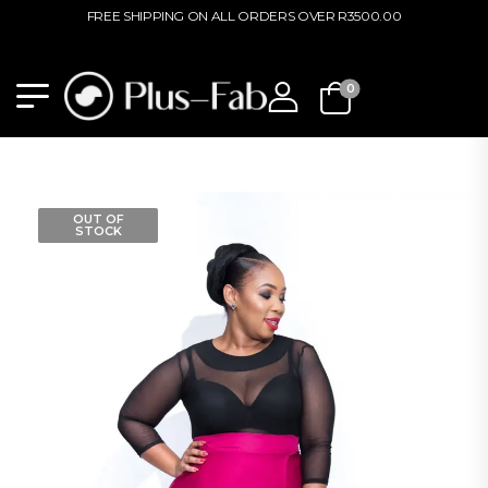
FREE SHIPPING ON ALL ORDERS OVER R3500.00
0
OUT OF
STOCK