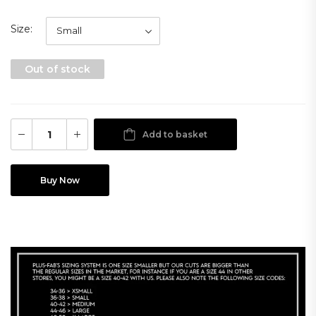
Size
Out of stock
Add to basket
Buy Now