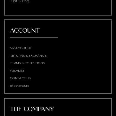
Just Sizing.
ACCOUNT
MY ACCOUNT
RETURNS & EXCHANGE
TERMS & CONDITIONS
WISHLIST
CONTACT US
pf adventure
THE COMPANY