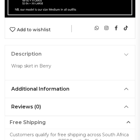
|
Add to wishlist
Description
Wrap skirt in Berry
Additional Information
Reviews (0)
Free Shipping
Customers qualify for free shipping across South Africa