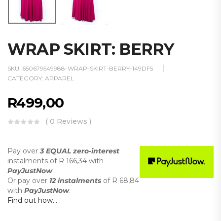
WRAP SKIRT: BERRY
SKU:
650679549988-WRAP-SKIRT-BERRY-149DF5
CATEGORY:
APPAREL
R
499,00
( 0 Reviews )
Pay over
3 EQUAL zero-interest
instalments
of
R 166,34
with
PayJustNow
.
Or pay over
12 instalments
of
R 68,84
with
PayJustNow
.
Find out how...