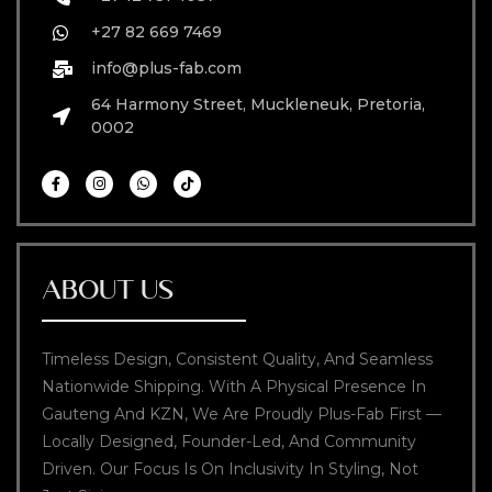
+27 82 669 7469
info@plus-fab.com
64 Harmony Street, Muckleneuk, Pretoria,
0002
ABOUT US
Timeless Design, Consistent Quality, And Seamless
Nationwide Shipping. With A Physical Presence In
Gauteng And KZN, We Are Proudly Plus-Fab First —
Locally Designed, Founder-Led, And Community
Driven. Our Focus Is On Inclusivity In Styling, Not