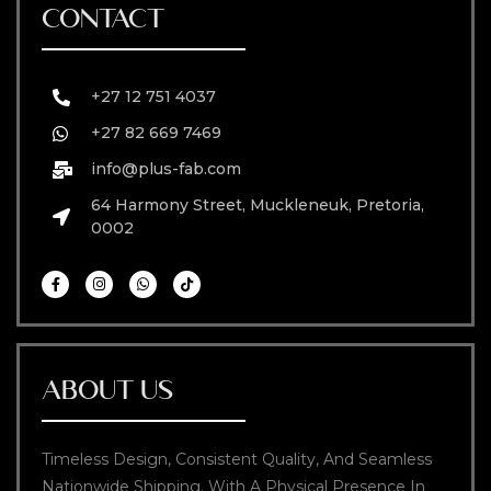
CONTACT
+27 12 751 4037
+27 82 669 7469
info@plus-fab.com
64 Harmony Street, Muckleneuk, Pretoria,
0002
ABOUT US
Timeless Design, Consistent Quality, And Seamless
Nationwide Shipping. With A Physical Presence In