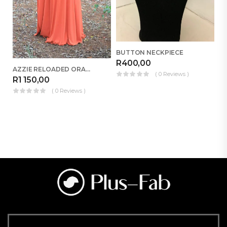
BUTTON NECKPIECE
R
400,00
AZZIE RELOADED ORANGE
( 0 Reviews )
R
R
1 150,00
( 0 Reviews )