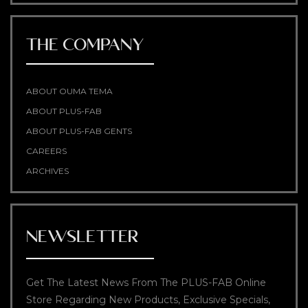
THE COMPANY
ABOUT OUMA TEMA
ABOUT PLUS-FAB
ABOUT PLUS-FAB GENTS
CAREERS
ARCHIVES
NEWSLETTER
Get The Latest News From The PLUS-FAB Online
Store Regarding New Products, Exclusive Specials,