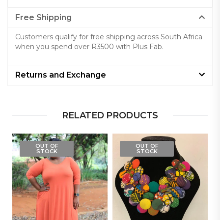
Free Shipping
Customers qualify for free shipping across South Africa
when you spend over R3500 with Plus Fab.
Returns and Exchange
RELATED PRODUCTS
OUT OF
OUT OF
STOCK
STOCK