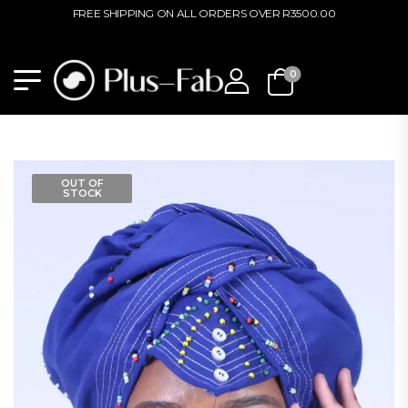
FREE SHIPPING ON ALL ORDERS OVER R3500.00
0
OUT OF
STOCK