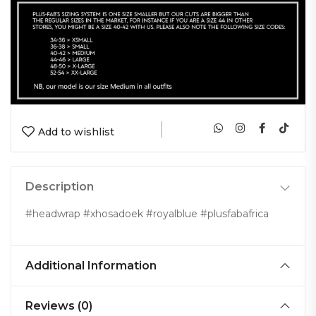
|
Add to wishlist
Description
#headwrap #xhosadoek #royalblue #plusfabafrica
Additional Information
Reviews (0)