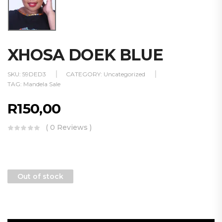
XHOSA DOEK BLUE
SKU:
59DED3
CATEGORY:
Uncategorized
TAG:
Mandela Sale
R
150,00
( 0 Reviews )
Out of stock