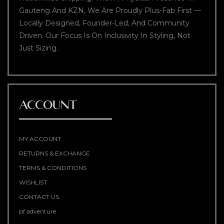
Gauteng And KZN, We Are Proudly Plus-Fab First —
Locally Designed, Founder-Led, And Community
Driven. Our Focus Is On Inclusivity In Styling, Not
Just Sizing.
ACCOUNT
MY ACCOUNT
RETURNS & EXCHANGE
TERMS & CONDITIONS
WISHLIST
CONTACT US
pf adventure