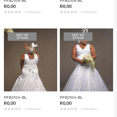
PFB2104-BL
PFB2104-BL
R
0,00
R
0,00
( 0 Reviews )
( 0 Reviews )
OUT OF
OUT OF
STOCK
STOCK
PFB2104-BL
PFB2104-BL
R
0,00
R
0,00
( 0 Reviews )
( 0 Reviews )