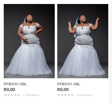
PFB2101-SBL
PFB2101-SBL
R
0,00
R
0,00
( 0 Reviews )
( 0 Reviews )