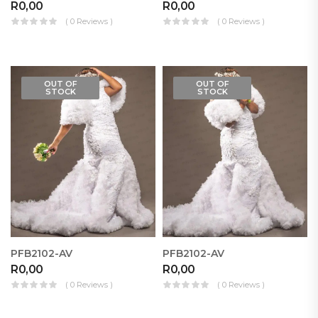
R
0,00
R
0,00
( 0 Reviews )
( 0 Reviews )
OUT OF
OUT OF
STOCK
STOCK
PFB2102-AV
PFB2102-AV
R
0,00
R
0,00
( 0 Reviews )
( 0 Reviews )