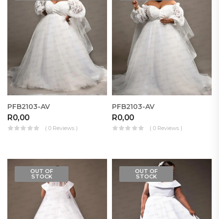
PFB2103-AV
PFB2103-AV
R
0,00
R
0,00
( 0 Reviews )
( 0 Reviews )
OUT OF
OUT OF
STOCK
STOCK