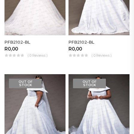
PFB2102-BL
PFB2102-BL
R
0,00
R
0,00
( 0 Reviews )
( 0 Reviews )
OUT OF
OUT OF
STOCK
STOCK