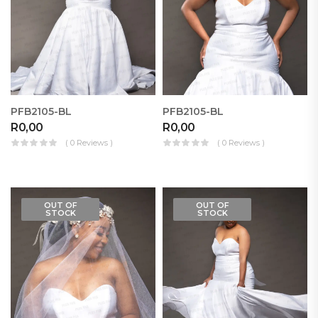
PFB2105-BL
PFB2105-BL
R
0,00
R
0,00
( 0 Reviews )
( 0 Reviews )
OUT OF
OUT OF
STOCK
STOCK