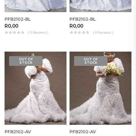
PFB2102-BL
PFB2102-BL
R
0,00
R
0,00
( 0 Reviews )
( 0 Reviews )
OUT OF
OUT OF
STOCK
STOCK
PFB2102-AV
PFB2102-AV