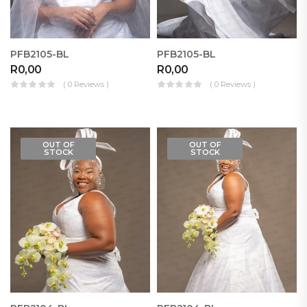
PFB2105-BL
PFB2105-BL
R
0,00
R
0,00
( 0 Reviews )
( 0 Reviews )
OUT OF
OUT OF
STOCK
STOCK