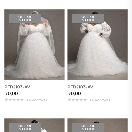
OUT OF
OUT OF
STOCK
STOCK
PFB2103-AV
PFB2103-AV
R
0,00
R
0,00
( 0 Reviews )
( 0 Reviews )
OUT OF
OUT OF
STOCK
STOCK