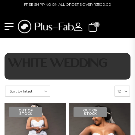
FREE SHIPPING ON ALL ORDERS OVER R3500.00
0
WHITE WEDDING
OUT OF
OUT OF
STOCK
STOCK