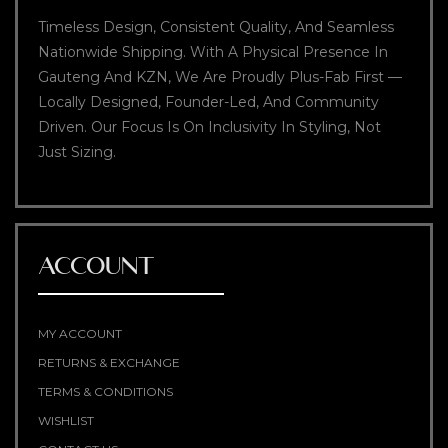
Timeless Design, Consistent Quality, And Seamless
Nationwide Shipping. With A Physical Presence In
Gauteng And KZN, We Are Proudly Plus-Fab First —
Locally Designed, Founder-Led, And Community
Driven. Our Focus Is On Inclusivity In Styling, Not
Just Sizing.
ACCOUNT
MY ACCOUNT
RETURNS & EXCHANGE
TERMS & CONDITIONS
WISHLIST