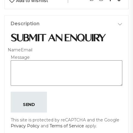
Add to wishlist
Description
SUBMIT AN ENQUIRY
Name
Email
Message
SEND
This site is protected by reCAPTCHA and the Google
Privacy Policy
and
Terms of Service
apply.