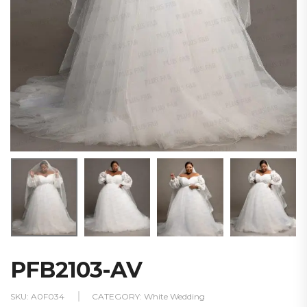
PFB2103-AV
SKU:
A0F034
CATEGORY:
White Wedding