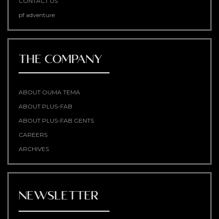
CONTACT US
pf adventure
THE COMPANY
ABOUT OUMA TEMA
ABOUT PLUS-FAB
ABOUT PLUS-FAB GENTS
CAREERS
ARCHIVES
NEWSLETTER