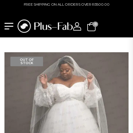
FREE SHIPPING ON ALL ORDERS OVER R3500.00
0
OUT OF
STOCK