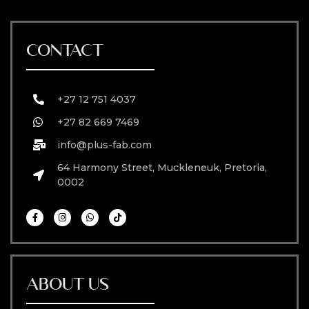
CONTACT
+27 12 751 4037
+27 82 669 7469
info@plus-fab.com
64 Harmony Street, Muckleneuk, Pretoria,
0002
ABOUT US