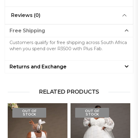
Reviews (0)
Free Shipping
Customers qualify for free shipping across South Africa
when you spend over R3500 with Plus Fab.
Returns and Exchange
RELATED PRODUCTS
OUT OF
OUT OF
STOCK
STOCK