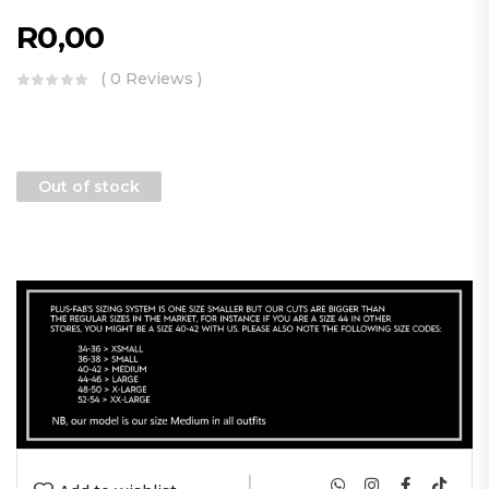
R
0,00
( 0 Reviews )
Out of stock
|