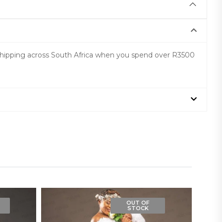
 shipping across South Africa when you spend over R3500
OUT OF
STOCK