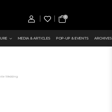
0
TURE
MEDIA & ARTICLES
POP-UP & EVENTS
ARCHIVES
ite Wedding