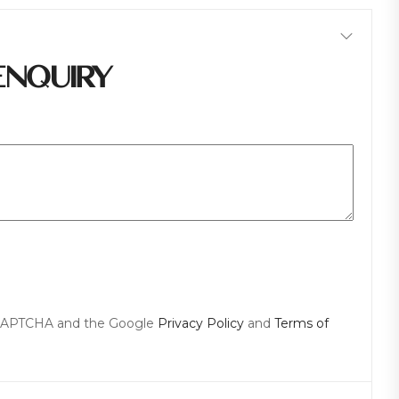
ENQUIRY
reCAPTCHA and the Google
Privacy Policy
and
Terms of