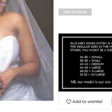
Out of stock
Add to wishlist