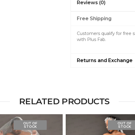
Reviews (0)
Free Shipping
Customers qualify for free
with Plus Fab.
Returns and Exchange
RELATED PRODUCTS
OUT OF
OUT OF
STOCK
STOCK