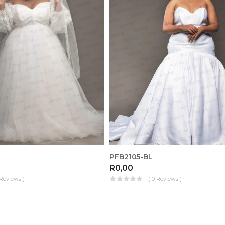
PFB2105-BL
R
0,00
 Reviews )
( 0 Reviews )