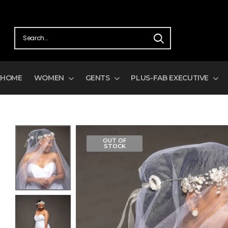
HOME
WOMEN
GENTS
PLUS-FAB EXECUTIVE
OUT OF
STOCK