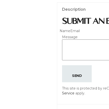
Description
SUBMIT AN 
Name
Email
Message
SEND
This site is protected by 
Service
apply.