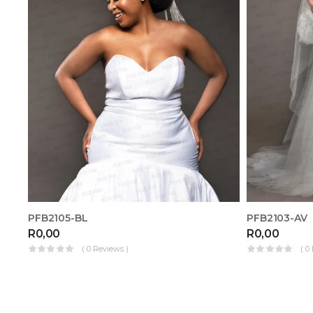
PFB2105-BL
PFB2103-AV
R
0,00
R
0,00
( 0 Reviews )
( 0