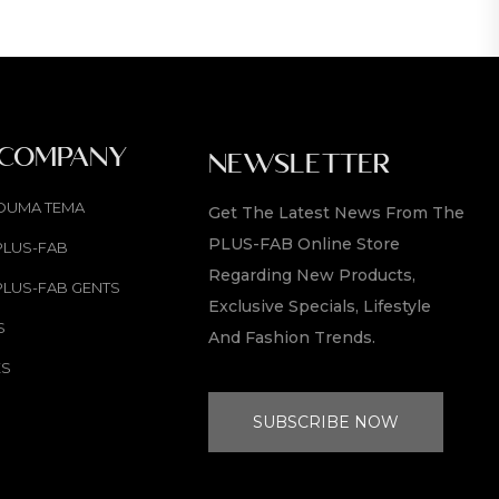
 COMPANY
NEWSLETTER
OUMA TEMA
Get The Latest News From The
PLUS-FAB Online Store
PLUS-FAB
Regarding New Products,
PLUS-FAB GENTS
Exclusive Specials, Lifestyle
S
And Fashion Trends.
ES
SUBSCRIBE NOW