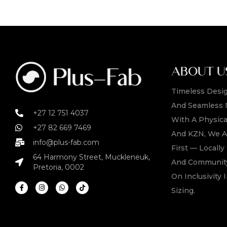
ABOUT U
Timeless Desig
And Seamless 
+27 12 751 4037
With A Physica
+27 82 669 7469
And KZN, We A
info@plus-fab.com
First — Locall
64 Harmony Street, Muckleneuk,
And Community
Pretoria, 0002
On Inclusivity I
Sizing.