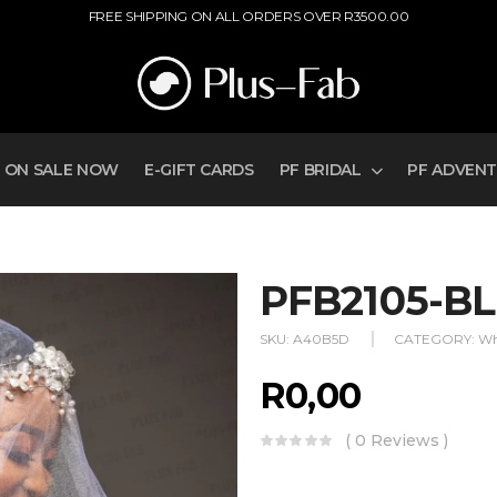
FREE SHIPPING ON ALL ORDERS OVER R3500.00
ON SALE NOW
E-GIFT CARDS
PF BRIDAL
PF ADVEN
PFB2105-BL
SKU:
A40B5D
CATEGORY:
Wh
R
0,00
( 0 Reviews )