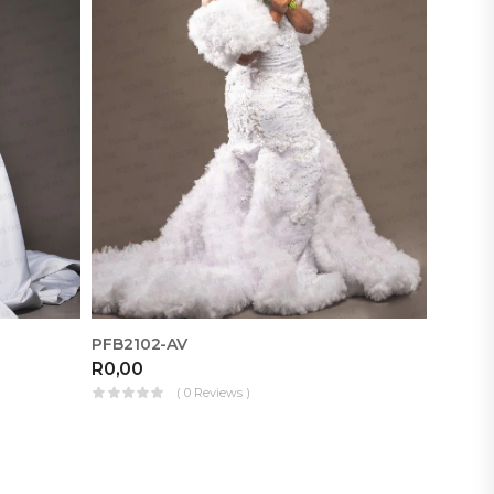
PFB2102-AV
D11
R
0,00
R
0,00
( 0 Reviews )