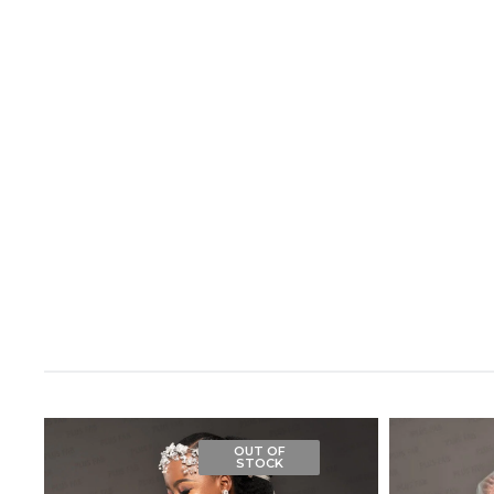
OUT OF
STOCK