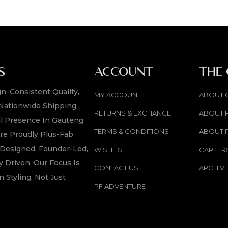
S
ACCOUNT
THE
n, Consistent Quality,
MY ACCOUNT
ABOUT 
Nationwide Shipping.
RETURNS & EXCHANGE
ABOUT 
l Presence In Gauteng
TERMS & CONDITIONS
ABOUT 
re Proudly Plus-Fab
y Designed, Founder-Led,
WISHLIST
CAREER
 Driven. Our Focus Is
CONTACT US
ARCHIV
n Styling, Not Just
PF ADVENTURE