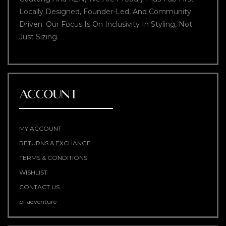
Locally Designed, Founder-Led, And Community
Driven. Our Focus Is On Inclusivity In Styling, Not
Just Sizing.
ACCOUNT
MY ACCOUNT
RETURNS & EXCHANGE
TERMS & CONDITIONS
WISHLIST
CONTACT US
pf adventure