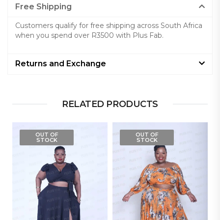
Free Shipping
Customers qualify for free shipping across South Africa
when you spend over R3500 with Plus Fab.
Returns and Exchange
RELATED PRODUCTS
OUT OF
OUT OF
STOCK
STOCK