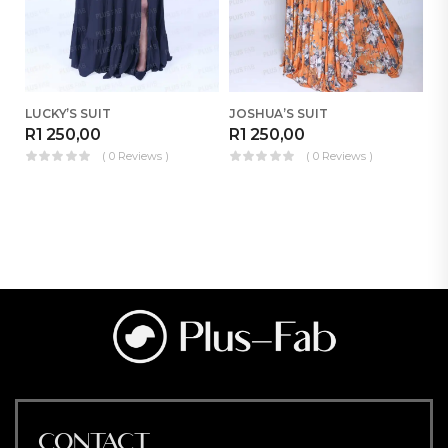
LUCKY’S SUIT
JOSHUA’S SUIT
B
R
1 250,00
R
1 250,00
R
( 0 Reviews )
( 0 Reviews )
CONTACT