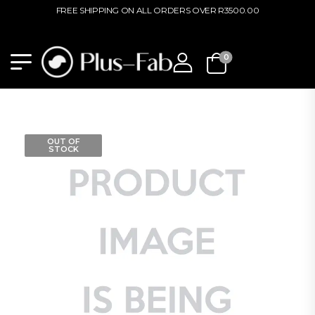
FREE SHIPPING ON ALL ORDERS OVER R3500.00
0
OUT OF
STOCK