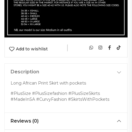
|
Add to wishlist
Description
Long African Print Skirt with pockets
#PlusSize #PlusSizefashion #PlusSizeSkirts
#MadeInSA #CurvyFashion #SkirtsWithPockets
Reviews (0)