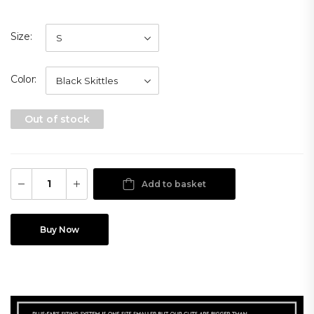
Size
Color
Out of stock
Add to basket
Buy Now