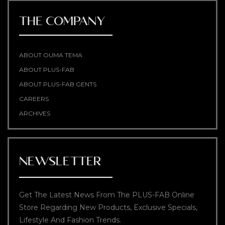
THE COMPANY
ABOUT OUMA TEMA
ABOUT PLUS-FAB
ABOUT PLUS-FAB GENTS
CAREERS
ARCHIVES
NEWSLETTER
Get The Latest News From The PLUS-FAB Online
Store Regarding New Products, Exclusive Specials,
Lifestyle And Fashion Trends.