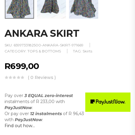
ANKARA SKIRT
SKU:
6599733182500-ANKARA-SKIRT-971669
CATEGORY:
TOPS & BOTTOMS
TAG:
Skirts
R
699,00
( 0 Reviews )
Pay over
3 EQUAL zero-interest
instalments
of
R 233,00
with
PayJustNow
.
Or pay over
12 instalments
of
R 96,43
with
PayJustNow
.
Find out how...