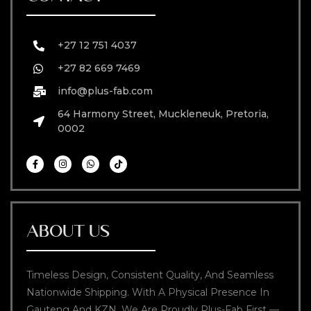
+27 12 751 4037
+27 82 669 7469
info@plus-fab.com
64 Harmony Street, Muckleneuk, Pretoria,
0002
ABOUT US
Timeless Design, Consistent Quality, And Seamless
Nationwide Shipping. With A Physical Presence In
Gauteng And KZN, We Are Proudly Plus-Fab First —