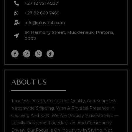
+27 12 751 4037
+27 82 669 7469
info@plus-fab.com
64 Harmony Street, Muckleneuk, Pretoria,
0002
ABOUT US
Timeless Design, Consistent Quality, And Seamless
Nationwide Shipping. With A Physical Presence In
Gauteng And KZN, We Are Proudly Plus-Fab First —
Locally Designed, Founder-Led, And Community
Driven. Our Focus Is On Inclusivity In Styling, Not