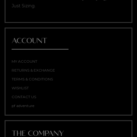
Just Sizing.
ACCOUNT
MY ACCOUNT
RETURNS & EXCHANGE
TERMS & CONDITIONS
WISHLIST
CONTACT US
pf adventure
THE COMPANY