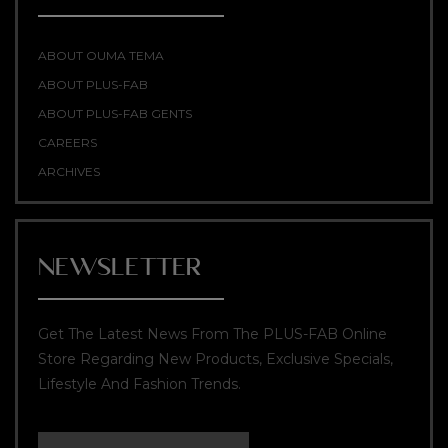
ABOUT OUMA TEMA
ABOUT PLUS-FAB
ABOUT PLUS-FAB GENTS
CAREERS
ARCHIVES
NEWSLETTER
Get The Latest News From The PLUS-FAB Online
Store Regarding New Products, Exclusive Specials,
Lifestyle And Fashion Trends.