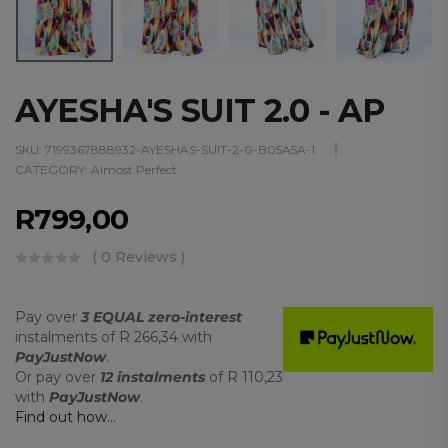
AYESHA'S SUIT 2.0 - AP
SKU:
7199367888932-AYESHAS-SUIT-2-0-B05A5A-1
CATEGORY:
Almost Perfect
R
799,00
( 0 Reviews )
Pay over
3 EQUAL zero-interest
instalments
of
R 266,34
with
PayJustNow
.
Or pay over
12 instalments
of
R 110,23
with
PayJustNow
.
Find out how...