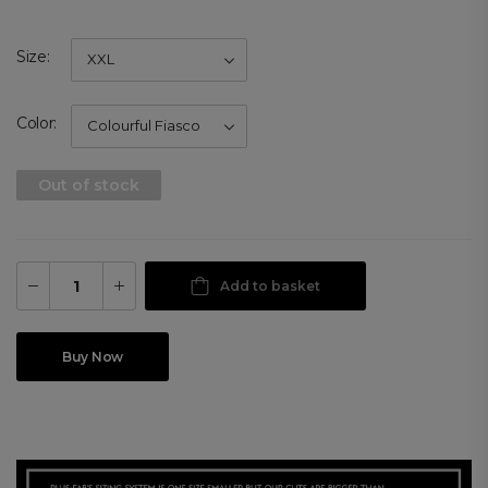
Size
Color
Out of stock
Add to basket
Buy Now