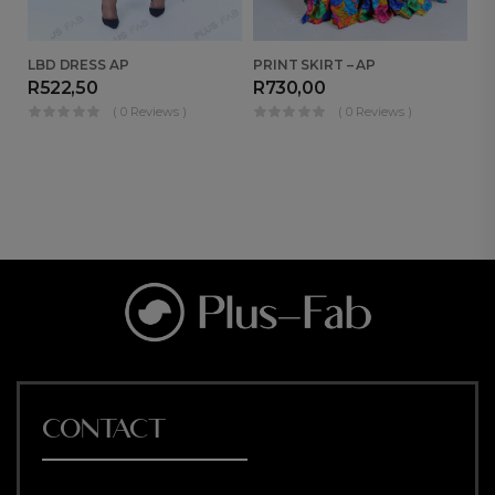
LBD DRESS AP
PRINT SKIRT – AP
MO
R
522,50
R
730,00
R
( 0 Reviews )
( 0 Reviews )
CONTACT