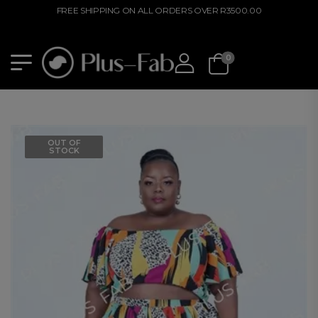
FREE SHIPPING ON ALL ORDERS OVER R3500.00
0
OUT OF
STOCK