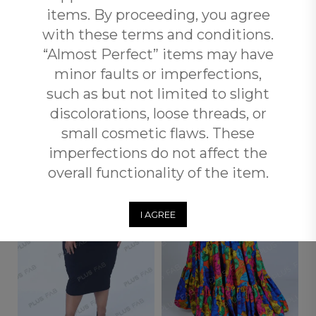
items. By proceeding, you agree
when you spend over R3500 with Plus Fab.
with these terms and conditions.
“Almost Perfect” items may have
Returns and Exchange
minor faults or imperfections,
such as but not limited to slight
RELATED PRODUCTS
discolorations, loose threads, or
small cosmetic flaws. These
imperfections do not affect the
OUT OF
STOCK
overall functionality of the item.
I AGREE