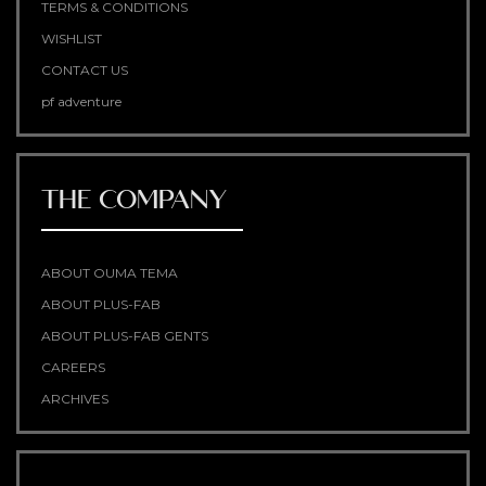
TERMS & CONDITIONS
WISHLIST
CONTACT US
pf adventure
THE COMPANY
ABOUT OUMA TEMA
ABOUT PLUS-FAB
ABOUT PLUS-FAB GENTS
CAREERS
ARCHIVES