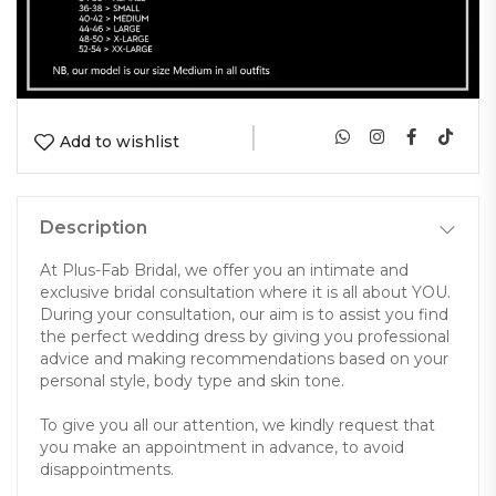
|
Add to wishlist
Description
At Plus-Fab Bridal, we offer you an intimate and
exclusive bridal consultation where it is all about YOU.
During your consultation, our aim is to assist you find
the perfect wedding dress by giving you professional
advice and making recommendations based on your
personal style, body type and skin tone.
To give you all our attention, we kindly request that
you make an appointment in advance, to avoid
disappointments.