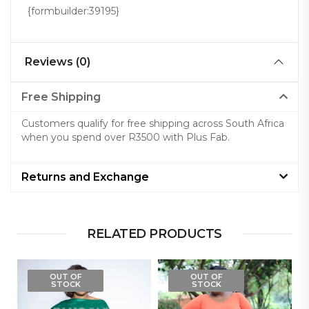
{formbuilder:39195}
Reviews (0)
Free Shipping
Customers qualify for free shipping across South Africa
when you spend over R3500 with Plus Fab.
Returns and Exchange
RELATED PRODUCTS
OUT OF
OUT OF
STOCK
STOCK