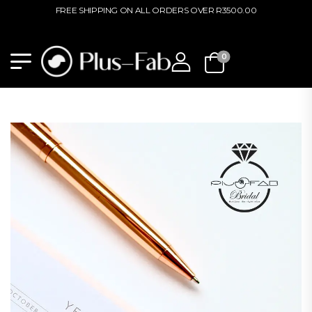
FREE SHIPPING ON ALL ORDERS OVER R3500.00
0