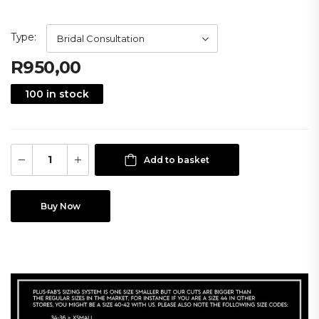
Type
R
950,00
100 in stock
Add to basket
Buy Now