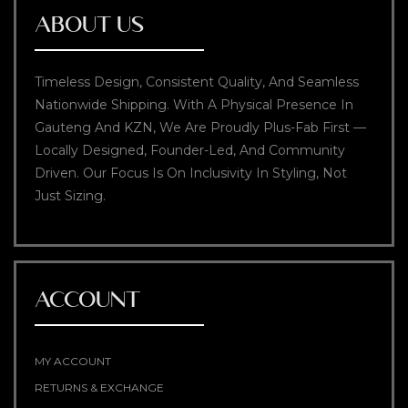
ABOUT US
Timeless Design, Consistent Quality, And Seamless
Nationwide Shipping. With A Physical Presence In
Gauteng And KZN, We Are Proudly Plus-Fab First —
Locally Designed, Founder-Led, And Community
Driven. Our Focus Is On Inclusivity In Styling, Not
Just Sizing.
ACCOUNT
MY ACCOUNT
RETURNS & EXCHANGE