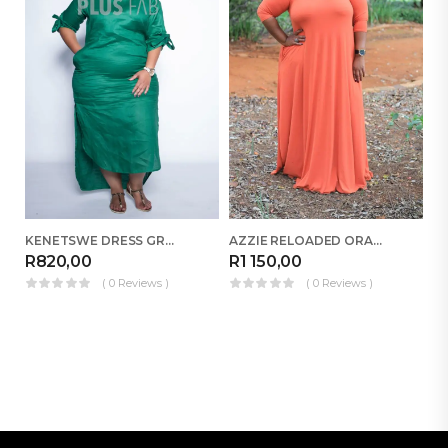
ED
KENETSWE DRESS GREEN
AZZIE RELOADED ORANGE
R
R
820,00
R
1 150,00
( 0 Reviews )
( 0 Reviews )