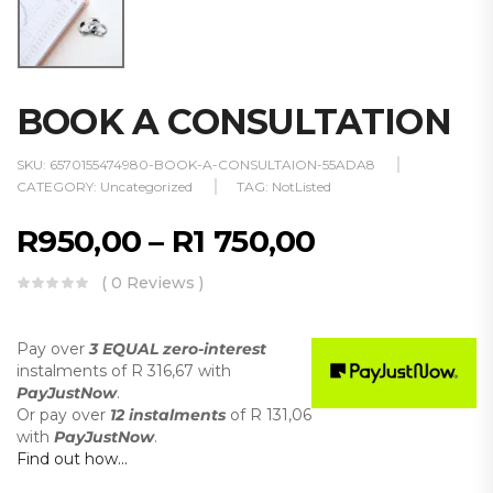
BOOK A CONSULTATION
SKU:
6570155474980-BOOK-A-CONSULTAION-55ADA8
CATEGORY:
Uncategorized
TAG:
NotListed
R
950,00
–
R
1 750,00
( 0 Reviews )
Pay over
3 EQUAL zero-interest
instalments
of
R 316,67
with
PayJustNow
.
Or pay over
12 instalments
of
R 131,06
with
PayJustNow
.
Find out how...