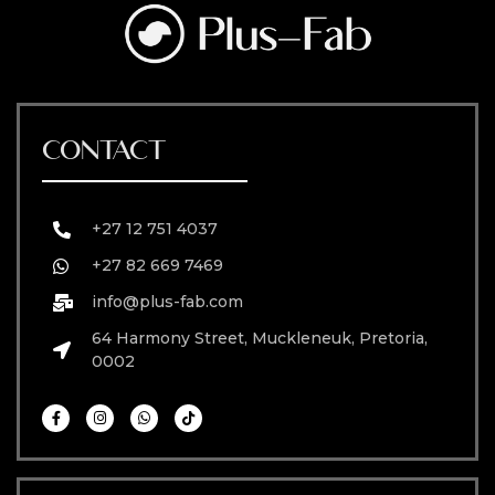
CONTACT
+27 12 751 4037
+27 82 669 7469
info@plus-fab.com
64 Harmony Street, Muckleneuk, Pretoria,
0002