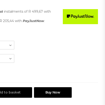
st
instalments
of
R 499,67
with
R 205,44
with
PayJustNow
.
d to basket
Buy Now