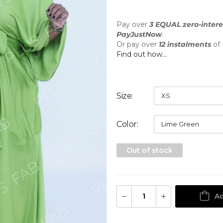
Pay over
3 EQUAL zero-intere
PayJustNow
.
Or pay over
12 instalments
of
Find out how...
Size
Color
Out of stock
Ad