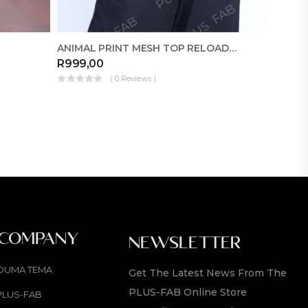
ANIMAL PRINT MESH TOP RELOADED
FABRIC
R
999,00
R
350,
( 0 Reviews )
 COMPANY
NEWSLETTER
OUMA TEMA
Get The Latest News From The
PLUS-FAB Online Store
PLUS-FAB