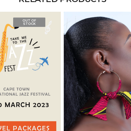
OUT OF
STOCK