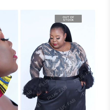
OUT OF
STOCK