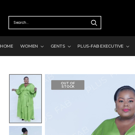
HOME
WOMEN
GENTS
PLUS-FAB EXECUTIVE
OUT OF
STOCK