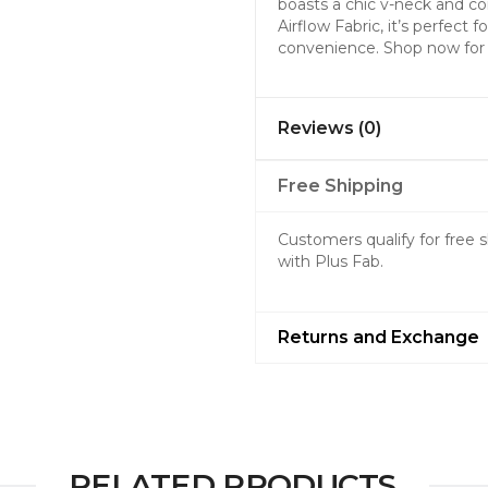
boasts a chic v-neck and co
Airflow Fabric, it’s perfect
convenience. Shop now for a
Reviews (0)
Free Shipping
Customers qualify for free
with Plus Fab.
Returns and Exchange
RELATED PRODUCTS