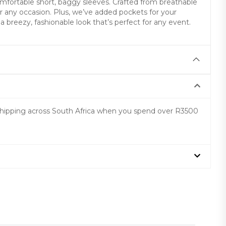
mfortable short, baggy sleeves. Crafted from breathable
 for any occasion. Plus, we’ve added pockets for your
 breezy, fashionable look that’s perfect for any event.
 shipping across South Africa when you spend over R3500