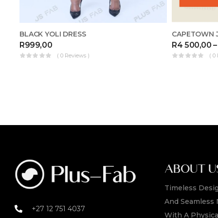
CAPETOWN J
BLACK YOLI DRESS
R
4 500,00
–
R
999,00
( 0
( 0 Reviews )
ABOUT U
Timeless Desig
And Seamless 
+27 12 751 4037
With A Physica