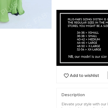
Add to wishlist
Description
Elevate your style with our