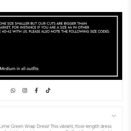
|
 Lime Green Wrap Dress! This vibrant, floor-length dress