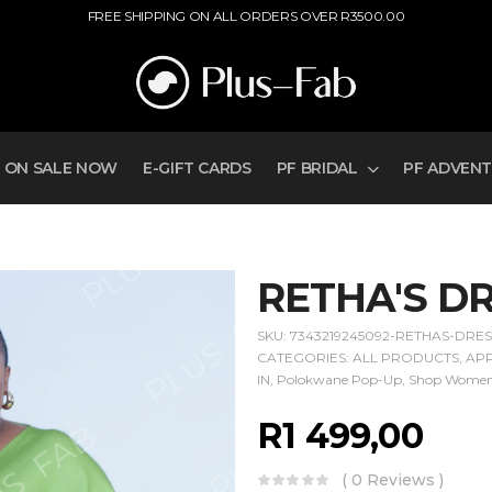
FREE SHIPPING ON ALL ORDERS OVER R3500.00
ON SALE NOW
E-GIFT CARDS
PF BRIDAL
PF ADVEN
RETHA'S D
SKU:
7343219245092-RETHAS-DRE
CATEGORIES:
ALL PRODUCTS
,
AP
IN
,
Polokwane Pop-Up
,
Shop Wome
R
1 499,00
( 0 Reviews )