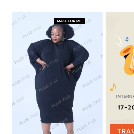
MAKE FOR ME