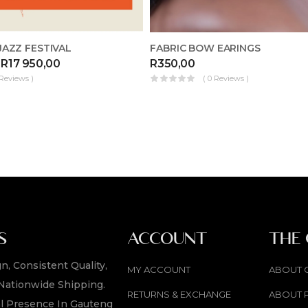
AZZ FESTIVAL
FABRIC BOW EARINGS
R
17 950,00
R
350,00
 Reviews )
( 0 Reviews )
S
ACCOUNT
THE
n, Consistent Quality,
MY ACCOUNT
ABOUT 
Nationwide Shipping.
RETURNS & EXCHANGE
ABOUT 
l Presence In Gauteng