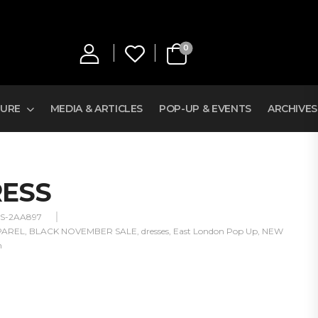
0
TURE
MEDIA & ARTICLES
POP-UP & EVENTS
ARCHIVES
RESS
SS-2AA897
PAREL
,
BLACK NOVEMBER SALE
,
dresses
,
East London Pop Up
,
NEW
n