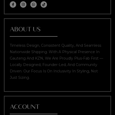
ABOUT US
Timeless Design, Consistent Quality, And Seamless
Nationwide Shipping. With A Physical Presence In
Gauteng And KZN, We Are Proudly Plus-Fab First —
Locally Designed, Founder-Led, And Community
Driven. Our Focus Is On Inclusivity In Styling, Not
Just Sizing.
ACCOUNT