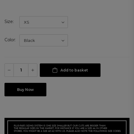
Size
Color
Add to basket
Buy Now