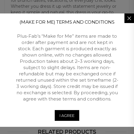
for brunch dates, vacations, or everyday chic looks.
Whether you dress it up with statement jewelry or
keep it simple and natural, this dress is your go-to
piece for timeless confidence and comfort.
(MAKE FOR ME) TERMS AND CONDITIONS
Plus-Fab’s “Make for Me” items are made to
Additional Information
order after payment and are not kept in
stock. Each garment is produced exactly as
shown online, with no changes allowed.
Reviews (0)
Production takes about 2–3 working days,
subject to slight delays. Items are non-
Free Shipping
refundable but may be exchanged once if
returned unused within the set timeframe (2-
Customers qualify for free shipping across South Africa
3 working days). Store credit may be issued if
when you spend over R3500 with Plus Fab.
no exchange is selected. By proceeding, you
agree with these terms and conditions.
Returns and Exchange
I AGREE
RELATED PRODUCTS