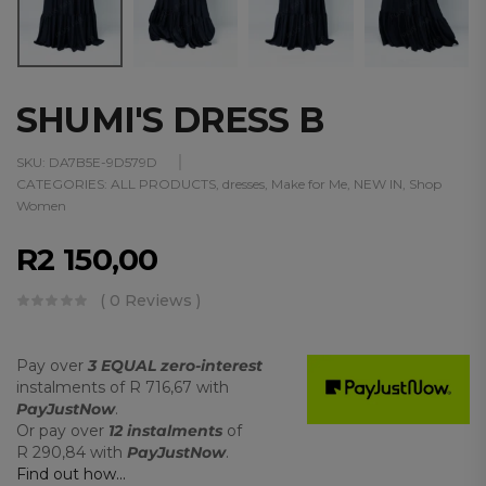
SHUMI'S DRESS B
SKU:
DA7B5E-9D579D
CATEGORIES:
ALL PRODUCTS
,
dresses
,
Make for Me
,
NEW IN
,
Shop
Women
R
2 150,00
( 0 Reviews )
Pay over
3 EQUAL zero-interest
instalments
of
R 716,67
with
PayJustNow
.
Or pay over
12 instalments
of
R 290,84
with
PayJustNow
.
Find out how...