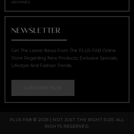
ARCHIVES
NEWSLETTER
Get The Latest News From The PLUS-FAB Online
Store Regarding New Products, Exclusive Specials,
Lifestyle And Fashion Trends.
SUBSCRIBE NOW
PLUS FAB © 2025 | NOT JUST THE RIGHT SIZE. ALL
RIGHTS RESERVED.