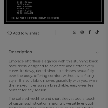
|
Add to wishlist
Description
Embrace effortless elegance with this stunning black
maxi dress, designed to celebrate and flatter every
curve. Its flowy, tiered silhouette drapes beautifully
over the body, offering comfort without sacrificing
style. The soft fabric moves gracefully with you, while
the relaxed fit ensures a breathable, easy-wear feel
perfect for any season.
The collared neckline and short sleeves add a touch
of casual sophistication, making it versatile enough