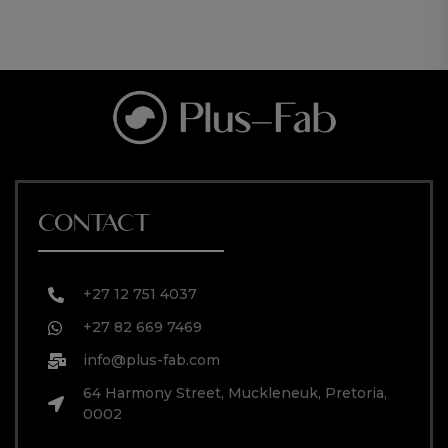
CONTACT
+27 12 751 4037
+27 82 669 7469
info@plus-fab.com
64 Harmony Street, Muckleneuk, Pretoria,
0002