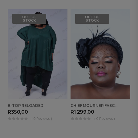
OUT OF
OUT OF
STOCK
STOCK
B-TOP RELOADED
CHIEF MOURNER FASCINATOR
R
350,00
R
1 299,00
R
( 0 Reviews )
( 0 Reviews )