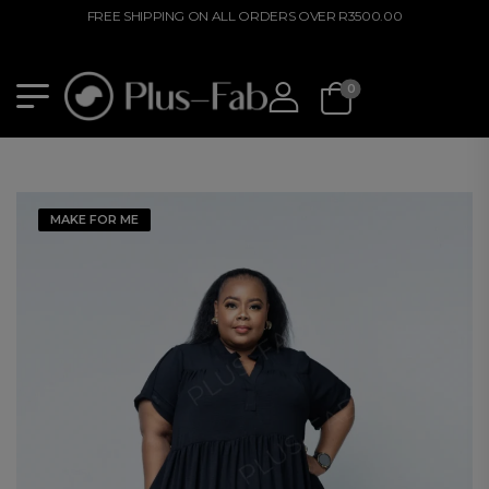
FREE SHIPPING ON ALL ORDERS OVER R3500.00
0
MAKE FOR ME