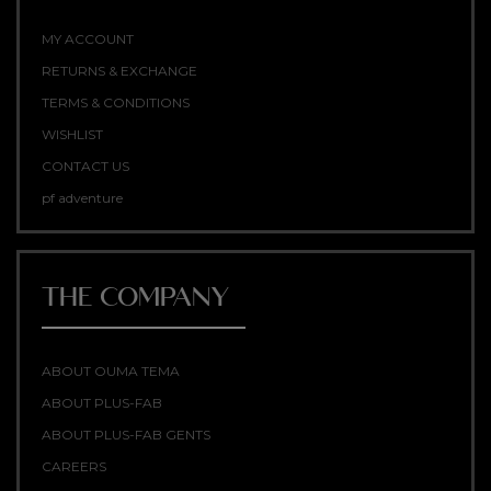
MY ACCOUNT
RETURNS & EXCHANGE
TERMS & CONDITIONS
WISHLIST
CONTACT US
pf adventure
THE COMPANY
ABOUT OUMA TEMA
ABOUT PLUS-FAB
ABOUT PLUS-FAB GENTS
CAREERS