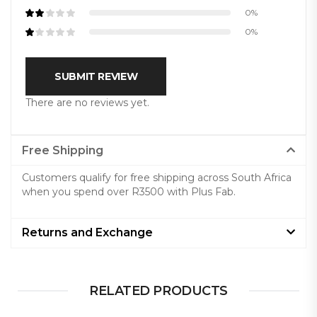
0%
0%
SUBMIT REVIEW
There are no reviews yet.
Free Shipping
Customers qualify for free shipping across South Africa
when you spend over R3500 with Plus Fab.
Returns and Exchange
RELATED PRODUCTS