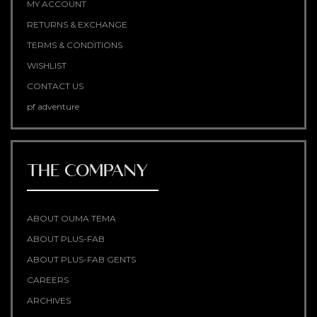
MY ACCOUNT
RETURNS & EXCHANGE
TERMS & CONDITIONS
WISHLIST
CONTACT US
pf adventure
THE COMPANY
ABOUT OUMA TEMA
ABOUT PLUS-FAB
ABOUT PLUS-FAB GENTS
CAREERS
ARCHIVES