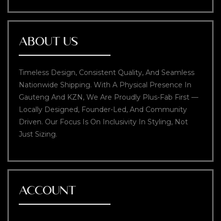
ABOUT US
Timeless Design, Consistent Quality, And Seamless
Nationwide Shipping. With A Physical Presence In
Gauteng And KZN, We Are Proudly Plus-Fab First —
Locally Designed, Founder-Led, And Community
Driven. Our Focus Is On Inclusivity In Styling, Not
Just Sizing.
ACCOUNT