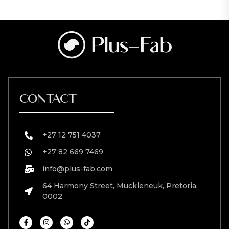
CONTACT
+27 12 751 4037
+27 82 669 7469
info@plus-fab.com
64 Harmony Street, Muckleneuk, Pretoria,
0002