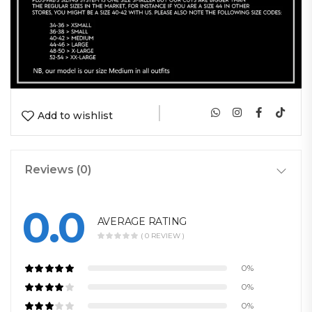
|
Add to wishlist
Reviews (0)
0.0
AVERAGE RATING
( 0 REVIEW )
0%
0%
0%