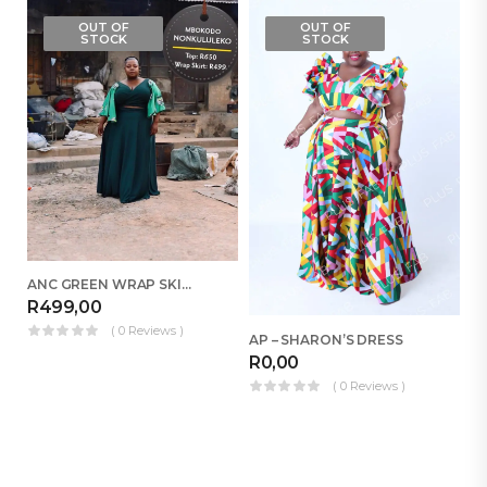
OUT OF
OUT OF
STOCK
STOCK
ANC GREEN WRAP SKIRT
R
499,00
( 0 Reviews )
AP – SHARON’S DRESS
R
0,00
R
( 0 Reviews )