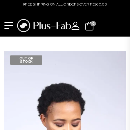
FREE SHIPPING ON ALL ORDERS OVER R3500.00
0
OUT OF
STOCK