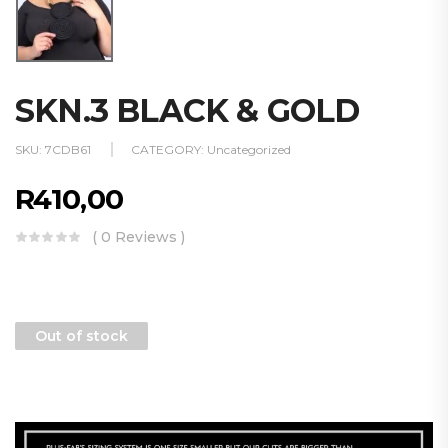
SKN.3 BLACK & GOLD
SKU:
7CDB61
CATEGORY:
Uncategorized
R
410,00
( 0 Reviews )
Out of stock