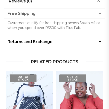
Reviews (0)
Free Shipping
Customers qualify for free shipping across South Africa
when you spend over R3500 with Plus Fab.
Returns and Exchange
RELATED PRODUCTS
OUT OF
OUT OF
STOCK
STOCK