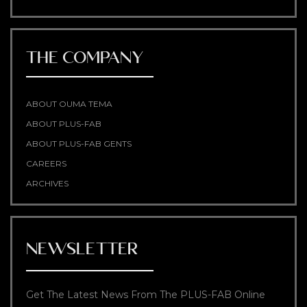
THE COMPANY
ABOUT OUMA TEMA
ABOUT PLUS-FAB
ABOUT PLUS-FAB GENTS
CAREERS
ARCHIVES
NEWSLETTER
Get The Latest News From The PLUS-FAB Online