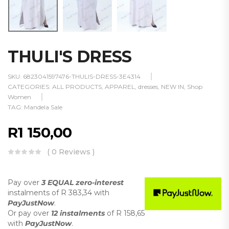
THULI'S DRESS
SKU:
6823041597476-THULIS-DRESS-3E4314
CATEGORIES:
ALL PRODUCTS
,
APPAREL
,
dresses
,
NEW IN
,
Shop
Women
TAG:
Mandela Sale
R
1 150,00
( 0 Reviews )
Pay over
3 EQUAL zero-interest
instalments
of
R 383,34
with
PayJustNow
.
Or pay over
12 instalments
of
R 158,65
with
PayJustNow
.