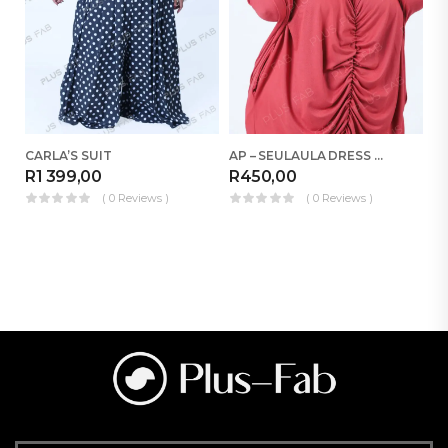
CARLA’S SUIT
AP – SEULAULA DRESS RELOADED
R
1 399,00
R
450,00
R
( 0 Reviews )
( 0 Reviews )