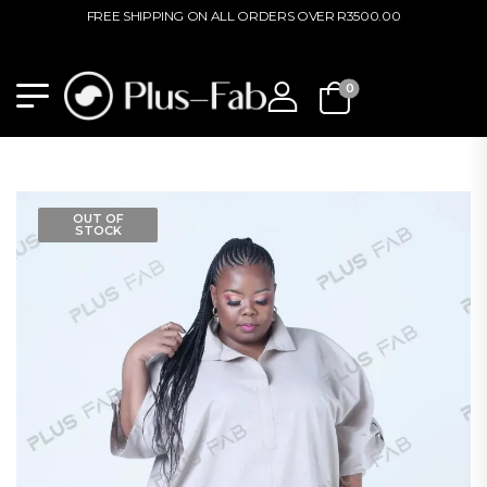
FREE SHIPPING ON ALL ORDERS OVER R3500.00
0
OUT OF
STOCK