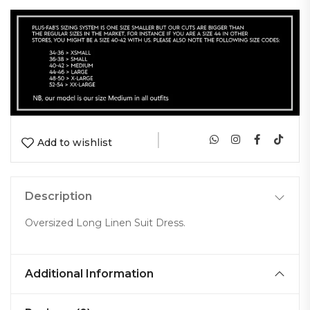
|
Add to wishlist
Description
Oversized Long Linen Suit Dress.
Additional Information