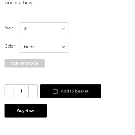
Find out how...
Size
Color
Out of stock
Add to basket
Buy Now