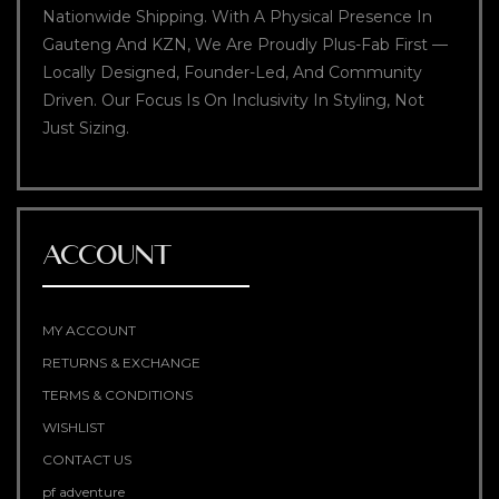
Nationwide Shipping. With A Physical Presence In
Gauteng And KZN, We Are Proudly Plus-Fab First —
Locally Designed, Founder-Led, And Community
Driven. Our Focus Is On Inclusivity In Styling, Not
Just Sizing.
ACCOUNT
MY ACCOUNT
RETURNS & EXCHANGE
TERMS & CONDITIONS
WISHLIST
CONTACT US
pf adventure