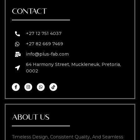
CONTACT
+27 12 751 4037
+27 82 669 7469
info@plus-fab.com
64 Harmony Street, Muckleneuk, Pretoria,
0002
ABOUT US
Timeless Design, Consistent Quality, And Seamless