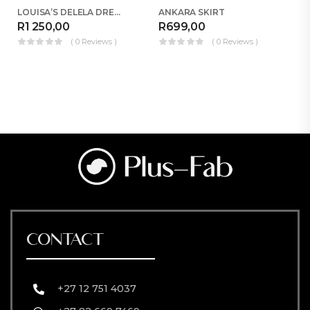
LOUISA’S DELELA DRESS COMBO
ANKARA SKIRT
R
1 250,00
R
699,00
R
( 0 Reviews )
( 0 Reviews )
CONTACT
+27 12 751 4037