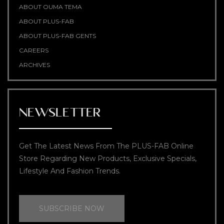
ABOUT OUMA TEMA
ABOUT PLUS-FAB
ABOUT PLUS-FAB GENTS
CAREERS
ARCHIVES
NEWSLETTER
Get The Latest News From The PLUS-FAB Online
Store Regarding New Products, Exclusive Specials,
Lifestyle And Fashion Trends.
SUBSCRIBE NOW