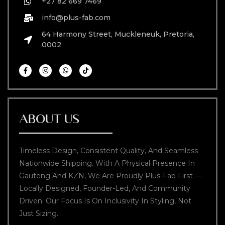
+27 82 669 7469
info@plus-fab.com
64 Harmony Street, Muckleneuk, Pretoria,
0002
ABOUT US
Timeless Design, Consistent Quality, And Seamless
Nationwide Shipping. With A Physical Presence In
Gauteng And KZN, We Are Proudly Plus-Fab First —
Locally Designed, Founder-Led, And Community
Driven. Our Focus Is On Inclusivity In Styling, Not
Just Sizing.