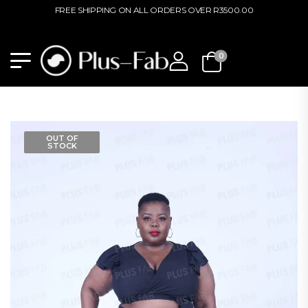
FREE SHIPPING ON ALL ORDERS OVER R3500.00
0
OUT OF
STOCK