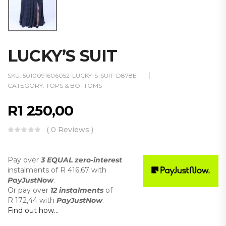
LUCKY’S SUIT
SKU:
5010091606052-LUCKY-S-SUIT-D878E1
CATEGORY:
TOPS & BOTTOMS
R
1 250,00
( 0 Reviews )
Pay over
3 EQUAL zero-interest
instalments
of
R 416,67
with
PayJustNow
.
Or pay over
12 instalments
of
R 172,44
with
PayJustNow
.
Find out how...