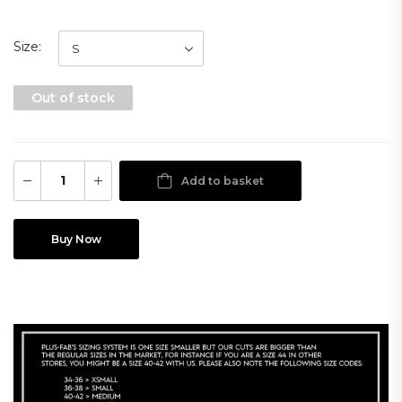
Size
Out of stock
Add to basket
Buy Now