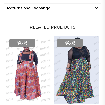
Returns and Exchange
RELATED PRODUCTS
OUT OF
OUT OF
STOCK
STOCK