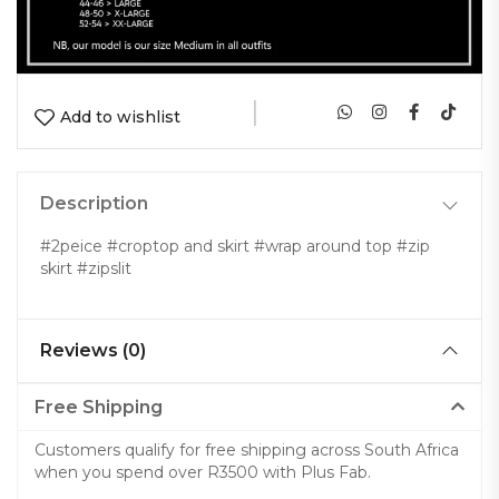
|
Add to wishlist
Description
#2peice #croptop and skirt #wrap around top #zip
skirt #zipslit
Reviews (0)
Free Shipping
Customers qualify for free shipping across South Africa
when you spend over R3500 with Plus Fab.