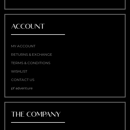
ACCOUNT
MY ACCOUNT
RETURNS & EXCHANGE
TERMS & CONDITIONS
WISHLIST
CONTACT US
pf adventure
THE COMPANY