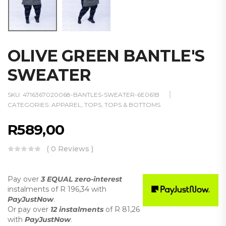
OLIVE GREEN BANTLE'S
SWEATER
SKU:
4716367020068-BANTLES-SWEATER-6E061B
CATEGORIES:
APPAREL
,
TOPS
,
TOPS & BOTTOMS
R
589,00
( 0 Reviews )
Pay over
3 EQUAL zero-interest
instalments
of
R 196,34
with
PayJustNow
.
Or pay over
12 instalments
of
R 81,26
with
PayJustNow
.