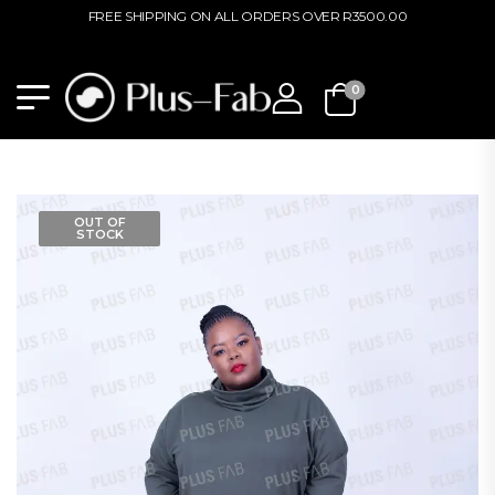
FREE SHIPPING ON ALL ORDERS OVER R3500.00
0
OUT OF
STOCK