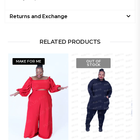
Returns and Exchange
RELATED PRODUCTS
MAKE FOR ME
OUT OF
STOCK