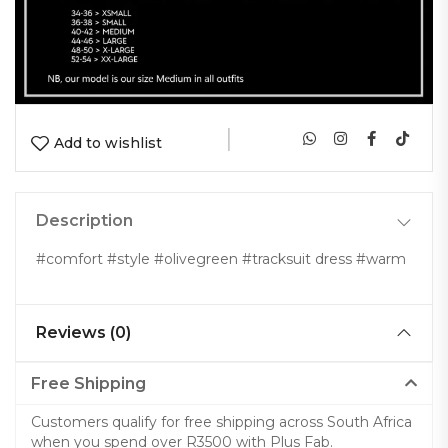
|
Add to wishlist
Description
#comfort #style #olivegreen #tracksuit dress #warm
Reviews (0)
Free Shipping
Customers qualify for free shipping across South Africa
when you spend over R3500 with Plus Fab.