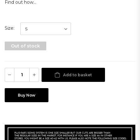
Find out how...
Size
Out of stock
Add to basket
Buy Now