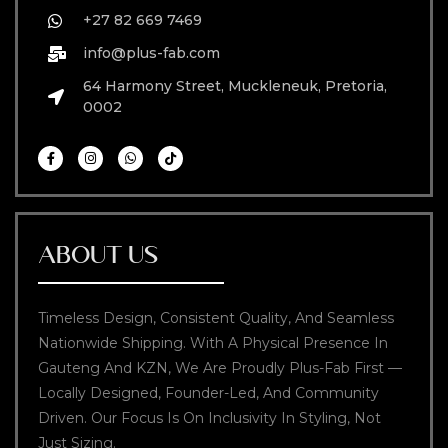
+27 82 669 7469
info@plus-fab.com
64 Harmony Street, Muckleneuk, Pretoria,
0002
ABOUT US
Timeless Design, Consistent Quality, And Seamless
Nationwide Shipping. With A Physical Presence In
Gauteng And KZN, We Are Proudly Plus-Fab First —
Locally Designed, Founder-Led, And Community
Driven. Our Focus Is On Inclusivity In Styling, Not
Just Sizing.