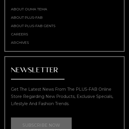
ABOUT OUMA TEMA
ABOUT PLUS-FAB
ABOUT PLUS-FAB GENTS
CAREERS
ARCHIVES
NEWSLETTER
Get The Latest News From The PLUS-FAB Online
Store Regarding New Products, Exclusive Specials,
Lifestyle And Fashion Trends.
SUBSCRIBE NOW