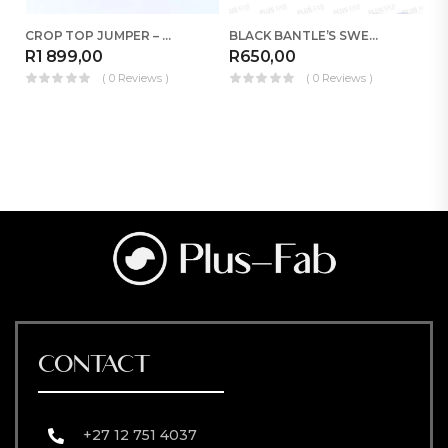
CROP TOP JUMPER – RED
BLACK BANTLE’S SWEATER
R
1 899,00
R
650,00
R
( 0 Reviews )
( 0 Reviews )
CONTACT
+27 12 751 4037