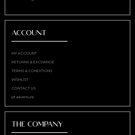
ACCOUNT
MY ACCOUNT
RETURNS & EXCHANGE
TERMS & CONDITIONS
WISHLIST
CONTACT US
pf adventure
THE COMPANY