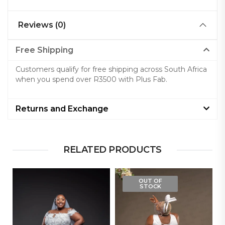
Reviews (0)
Free Shipping
Customers qualify for free shipping across South Africa
when you spend over R3500 with Plus Fab.
Returns and Exchange
RELATED PRODUCTS
OUT OF
STOCK