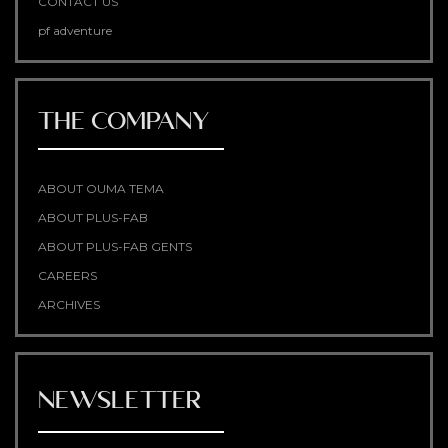
CONTACT US
pf adventure
THE COMPANY
ABOUT OUMA TEMA
ABOUT PLUS-FAB
ABOUT PLUS-FAB GENTS
CAREERS
ARCHIVES
NEWSLETTER