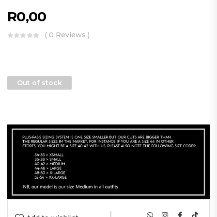
R
0,00
( 0 Reviews )
Out of stock
|