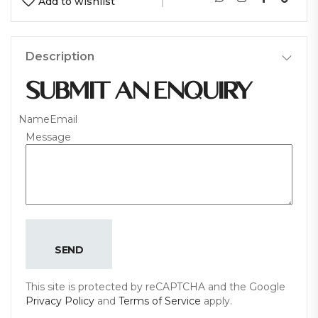
Add to wishlist
Description
SUBMIT AN ENQUIRY
Name
Email
Message
SEND
This site is protected by reCAPTCHA and the Google
Privacy Policy
and
Terms of Service
apply.