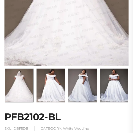
PFB2102-BL
SKU:
DBF5DB
CATEGORY:
White Wedding