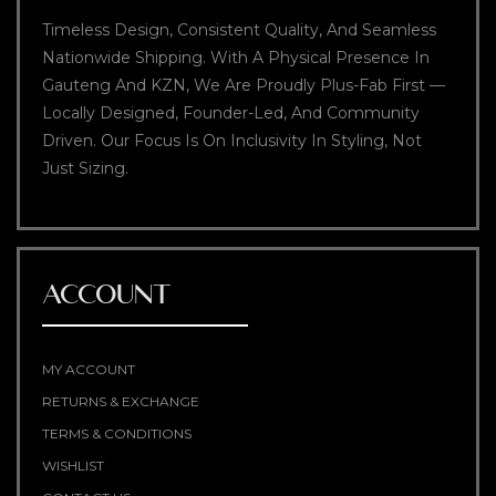
Timeless Design, Consistent Quality, And Seamless
Nationwide Shipping. With A Physical Presence In
Gauteng And KZN, We Are Proudly Plus-Fab First —
Locally Designed, Founder-Led, And Community
Driven. Our Focus Is On Inclusivity In Styling, Not
Just Sizing.
ACCOUNT
MY ACCOUNT
RETURNS & EXCHANGE
TERMS & CONDITIONS
WISHLIST