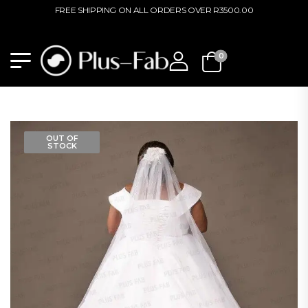
FREE SHIPPING ON ALL ORDERS OVER R3500.00
0
OUT OF
STOCK