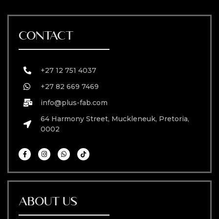
CONTACT
+27 12 751 4037
+27 82 669 7469
info@plus-fab.com
64 Harmony Street, Muckleneuk, Pretoria,
0002
ABOUT US